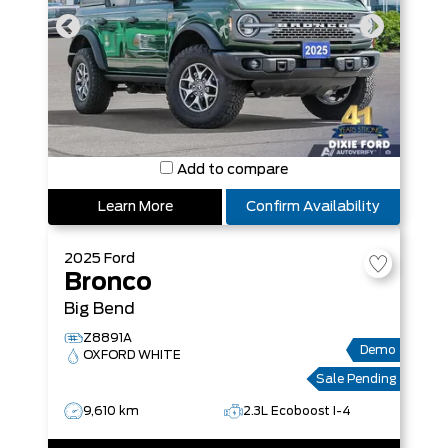
Add to compare
Learn More
Confirm Availability
2025
Ford
Bronco
Big Bend
Z8891A
Demo
OXFORD WHITE
Sale Pending
9,610 km
2.3L Ecoboost I-4