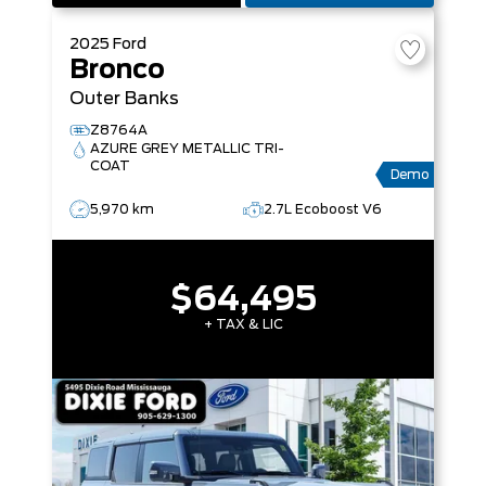
2025
Ford
Bronco
Outer Banks
Z8764A
AZURE GREY METALLIC TRI-
COAT
Demo
5,970 km
2.7L Ecoboost V6
$64,495
+ TAX & LIC