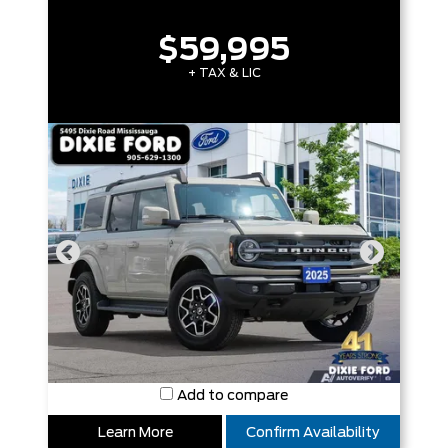
$59,995
+ TAX & LIC
Add to compare
Learn More
Confirm Availability