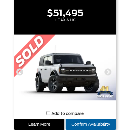
$51,495
+ TAX & LIC
Add to compare
Learn More
Confirm Availability