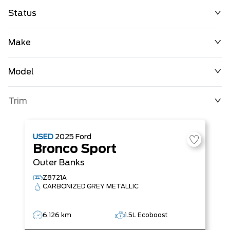
Status
Make
Model
Trim
USED
2025
Ford
Bronco Sport
Outer Banks
Z8721A
CARBONIZED GREY METALLIC
6,126 km
1.5L Ecoboost