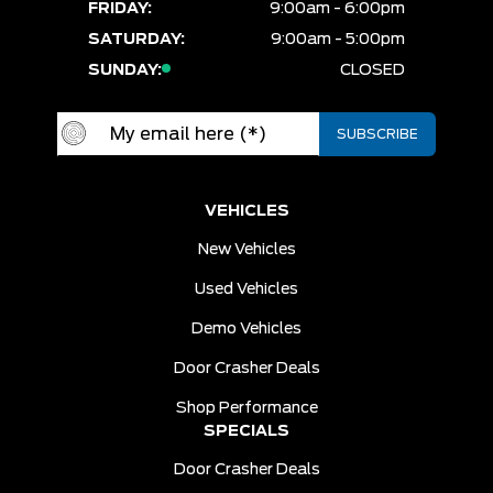
FRIDAY:
9:00am - 6:00pm
SATURDAY:
9:00am - 5:00pm
SUNDAY:
CLOSED
VEHICLES
New Vehicles
Used Vehicles
Demo Vehicles
Door Crasher Deals
Shop Performance
SPECIALS
Door Crasher Deals