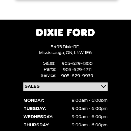
5495 Dixie RD,
Mississauga,
ON, L4W 1E6
Sales:
905-629-1300
Parts:
905-629-1711
Service:
905-629-9939
MONDAY:
9:00am - 6:00pm
TUESDAY:
9:00am - 6:00pm
WEDNESDAY:
9:00am - 6:00pm
THURSDAY:
9:00am - 6:00pm