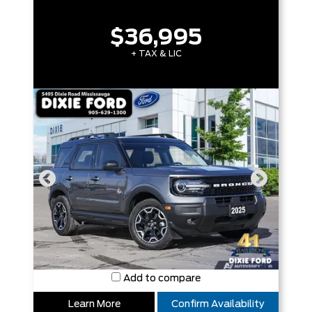
$36,995
+ TAX & LIC
Add to compare
Learn More
Confirm Availability