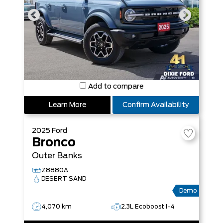
Add to compare
Learn More
Confirm Availability
2025
Ford
Bronco
Outer Banks
Z8880A
DESERT SAND
Demo
4,070 km
2.3L Ecoboost I-4