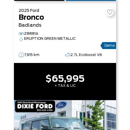
2025
Ford
Bronco
Badlands
Z8881A
ERUPTION GREEN METALLIC
Demo
7,915 km
2.7L Ecoboost V6
$65,995
+ TAX & LIC