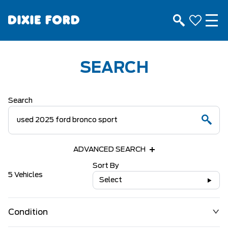
SEARCH
Search
ADVANCED SEARCH
Sort By
5 Vehicles
Select
Condition