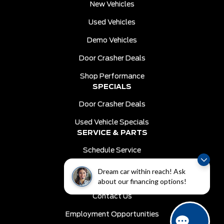
New Vehicles
Used Vehicles
Demo Vehicles
Door Crasher Deals
Shop Performance
SPECIALS
Door Crasher Deals
Used Vehicle Specials
SERVICE & PARTS
Schedule Service
Order Parts
Dream car within reach! Ask
DEALER INFO
about our financing options!
Contact Us
Employment Opportunities