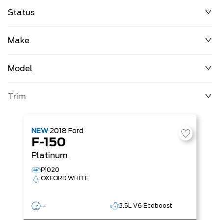
Status
Make
Model
Trim
NEW
2018
Ford
F-150
Platinum
P1020
OXFORD WHITE
–
3.5L V6 Ecoboost