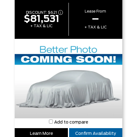
Lease From
DISCOUNT:
$621
$81,531
–
+ TAX & LIC
+ TAX & LIC
Add to compare
Learn More
Confirm Availability