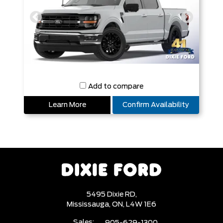
Add to compare
Learn More
Confirm Availability
5495 Dixie RD,
Mississauga,
ON, L4W 1E6
Sales:
905-629-1300