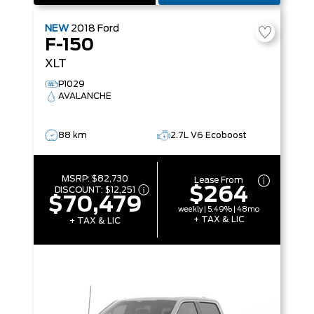
NEW
2018
Ford
F-150
XLT
P1029
AVALANCHE
88 km
2.7L V6 Ecoboost
MSRP:
$82,730
Lease From
$264
DISCOUNT:
$12,251
$70,479
weekly | 5.49% | 48mo
+ TAX & LIC
+ TAX & LIC