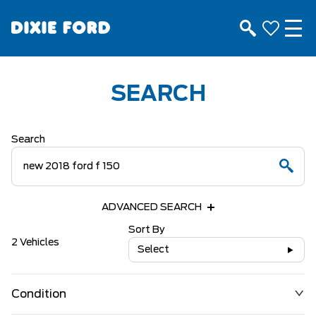
SEARCH
Search
ADVANCED SEARCH
Sort By
2 Vehicles
Select
Condition