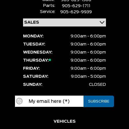
Parts:
905-629-1711
Service:
905-629-9939
MONDAY:
9:00am - 6:00pm
TUESDAY:
9:00am - 6:00pm
WEDNESDAY:
9:00am - 6:00pm
THURSDAY:
9:00am - 6:00pm
FRIDAY:
9:00am - 6:00pm
SATURDAY:
9:00am - 5:00pm
SUNDAY:
CLOSED
VEHICLES