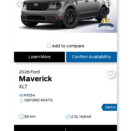
Add to compare
Learn More
Confirm Availability
2026
Ford
Maverick
XLT
K1034
OXFORD WHITE
Demo
36 km
2.5L Hybrid