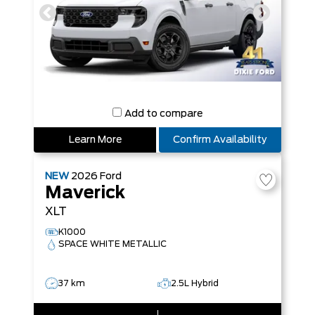
Add to compare
Learn More
Confirm Availability
NEW
2026
Ford
Maverick
XLT
K1000
SPACE WHITE METALLIC
37 km
2.5L Hybrid