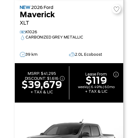
NEW
2026
Ford
Maverick
XLT
K1026
CARBONIZED GREY METALLIC
39 km
2.0L Ecoboost
MSRP:
$41,295
Lease From
$119
DISCOUNT:
$1,616
$39,679
weekly | 6.49% | 60mo
+ TAX & LIC
+ TAX & LIC