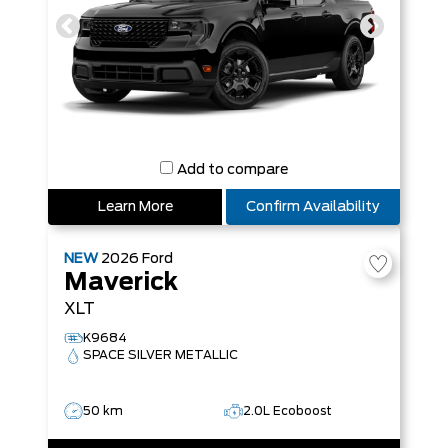
Add to compare
Learn More
Confirm Availability
NEW
2026
Ford
Maverick
XLT
K9684
SPACE SILVER METALLIC
50 km
2.0L Ecoboost