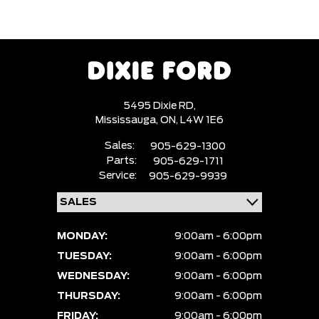
5495 Dixie RD,
Mississauga,
ON, L4W 1E6
Sales:
905-629-1300
Parts:
905-629-1711
Service:
905-629-9939
MONDAY:
9:00am - 6:00pm
TUESDAY:
9:00am - 6:00pm
WEDNESDAY:
9:00am - 6:00pm
THURSDAY:
9:00am - 6:00pm
FRIDAY:
9:00am - 6:00pm