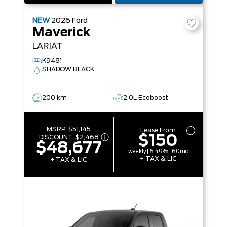
NEW
2026
Ford
Maverick
LARIAT
K9481
SHADOW BLACK
200 km
2.0L Ecoboost
MSRP:
$51,145
Lease From
$150
DISCOUNT:
$2,468
$48,677
weekly | 6.49% | 60mo
+ TAX & LIC
+ TAX & LIC