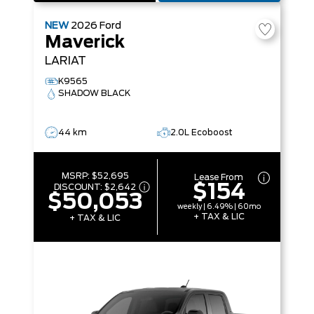
NEW
2026
Ford
Maverick
LARIAT
K9565
SHADOW BLACK
44 km
2.0L Ecoboost
MSRP:
$52,695
Lease From
$154
DISCOUNT:
$2,642
$50,053
weekly | 6.49% | 60mo
+ TAX & LIC
+ TAX & LIC