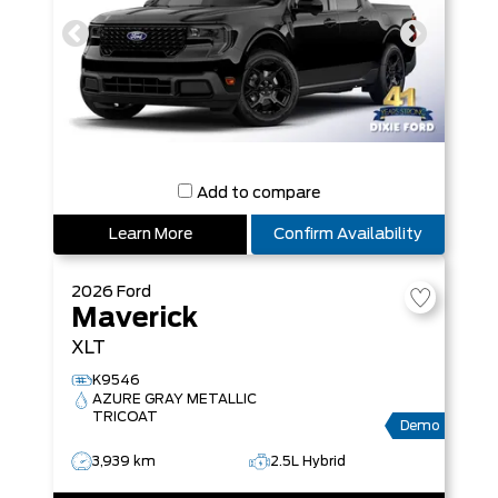
Add to compare
Learn More
Confirm Availability
2026
Ford
Maverick
XLT
K9546
AZURE GRAY METALLIC
TRICOAT
Demo
3,939 km
2.5L Hybrid