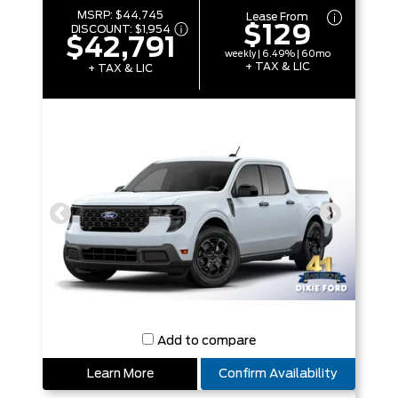
MSRP:
$44,745
Lease From
$129
DISCOUNT:
$1,954
$42,791
weekly | 6.49% | 60mo
+ TAX & LIC
+ TAX & LIC
Add to compare
Learn More
Confirm Availability