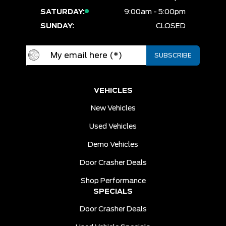
SATURDAY:
9:00am - 5:00pm
SUNDAY:
CLOSED
VEHICLES
New Vehicles
Used Vehicles
Demo Vehicles
Door Crasher Deals
Shop Performance
SPECIALS
Door Crasher Deals