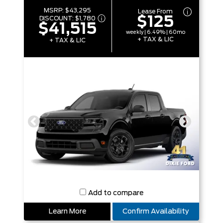
MSRP:
$43,295
Lease From
$125
DISCOUNT:
$1,780
$41,515
weekly | 6.49% | 60mo
+ TAX & LIC
+ TAX & LIC
Add to compare
Learn More
Confirm Availability