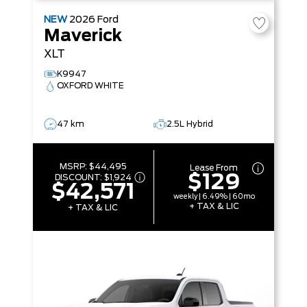
NEW
2026
Ford
Maverick
XLT
K9947
OXFORD WHITE
47 km
2.5L Hybrid
MSRP:
$44,495
Lease From
$129
DISCOUNT:
$1,924
$42,571
weekly | 6.49% | 60mo
+ TAX & LIC
+ TAX & LIC