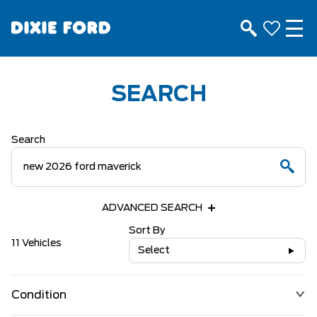
SEARCH
Search
ADVANCED SEARCH
Sort By
11 Vehicles
Select
Condition