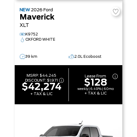
NEW
2026
Ford
Maverick
XLT
K9752
OXFORD WHITE
39 km
2.0L Ecoboost
MSRP:
$44,245
Lease From
$128
DISCOUNT:
$1,971
$42,274
weekly | 6.49% | 60mo
+ TAX & LIC
+ TAX & LIC