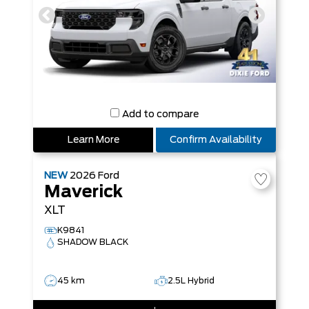
Add to compare
Learn More
Confirm Availability
NEW
2026
Ford
Maverick
XLT
K9841
SHADOW BLACK
45 km
2.5L Hybrid