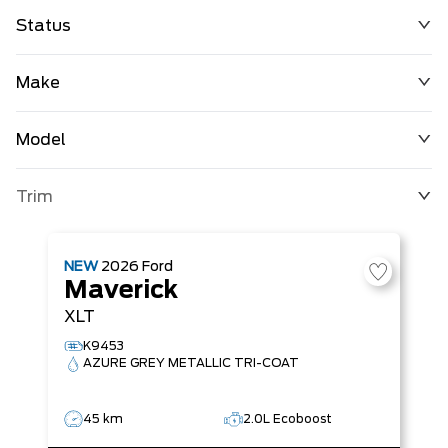
Status
Make
Model
Trim
NEW
2026
Ford
Maverick
XLT
K9453
AZURE GREY METALLIC TRI-COAT
45 km
2.0L Ecoboost