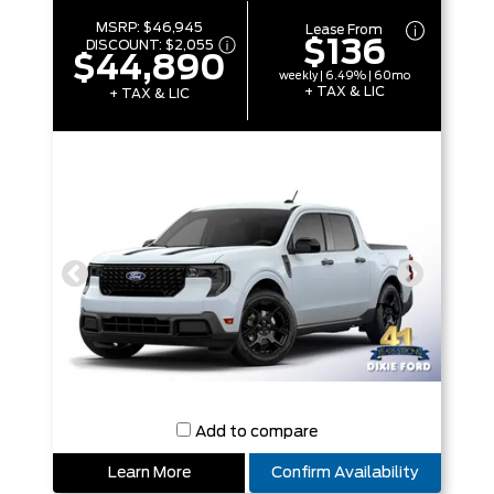
MSRP:
$46,945
Lease From
$136
DISCOUNT:
$2,055
$44,890
weekly | 6.49% | 60mo
+ TAX & LIC
+ TAX & LIC
Add to compare
Learn More
Confirm Availability