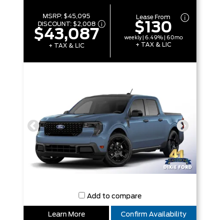
MSRP:
$45,095
Lease From
$130
DISCOUNT:
$2,008
$43,087
weekly | 6.49% | 60mo
+ TAX & LIC
+ TAX & LIC
Add to compare
Learn More
Confirm Availability