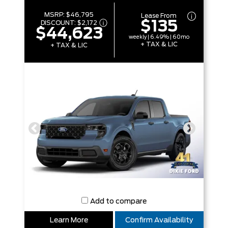
MSRP:
$46,795
Lease From
$135
DISCOUNT:
$2,172
$44,623
weekly | 6.49% | 60mo
+ TAX & LIC
+ TAX & LIC
Add to compare
Learn More
Confirm Availability