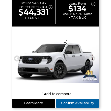
MSRP:
$46,495
Lease From
$134
DISCOUNT:
$2,164
$44,331
weekly | 6.49% | 60mo
+ TAX & LIC
+ TAX & LIC
Add to compare
Learn More
Confirm Availability