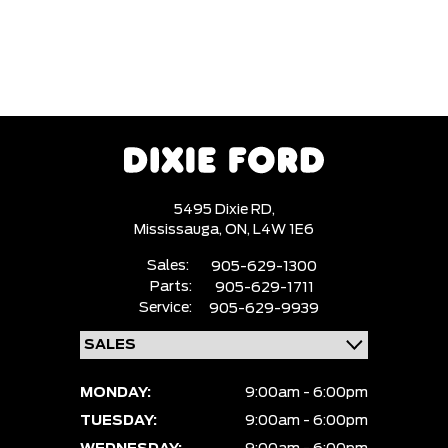
5495 Dixie RD,
Mississauga,
ON, L4W 1E6
Sales:
905-629-1300
Parts:
905-629-1711
Service:
905-629-9939
MONDAY:
9:00am - 6:00pm
TUESDAY:
9:00am - 6:00pm