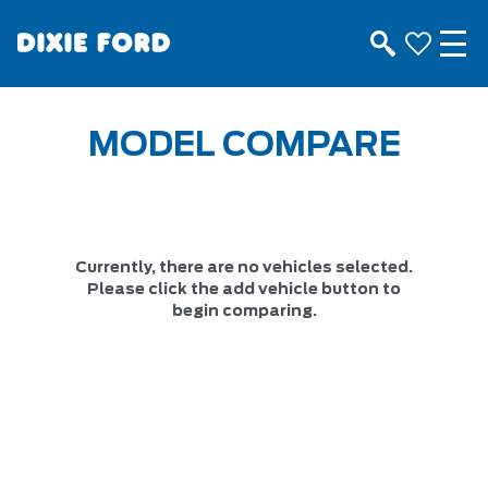
MODEL COMPARE
Currently, there are no vehicles selected.
Please click the add vehicle button to
begin comparing.