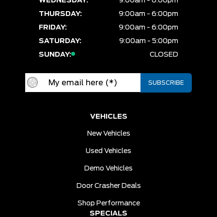
WEDNESDAY:
9:00am - 6:00pm
THURSDAY:
9:00am - 6:00pm
FRIDAY:
9:00am - 6:00pm
SATURDAY:
9:00am - 5:00pm
SUNDAY:
CLOSED
VEHICLES
New Vehicles
Used Vehicles
Demo Vehicles
Door Crasher Deals
Shop Performance
SPECIALS