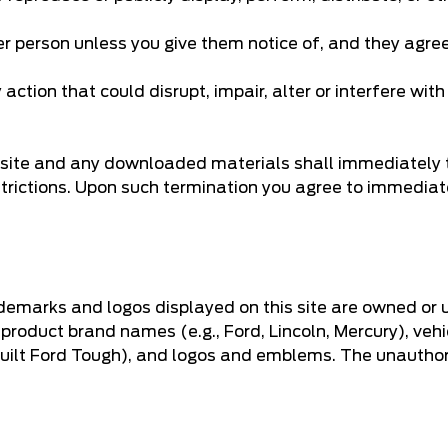
er person unless you give them notice of, and they agree
ction that could disrupt, impair, alter or interfere with
he site and any downloaded materials shall immediately 
strictions. Upon such termination you agree to immediat
demarks and logos displayed on this site are owned or 
 product brand names (e.g., Ford, Lincoln, Mercury), veh
 Built Ford Tough), and logos and emblems. The unautho