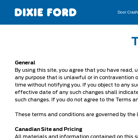
Door Crash
General
By using this site, you agree that you have read, 
any purpose that is unlawful or in contravention 
time without notifying you. If you object to any su
effective date of any such changes shall indica
such changes. If you do not agree to the Terms an
These terms and conditions are governed by the l
Canadian Site and Pricing
All materials and information contained on this si