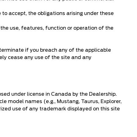
 to accept, the obligations arising under these
 the use, features, function or operation of the
terminate if you breach any of the applicable
ely cease any use of the site and any
used under license in Canada by the Dealership.
icle model names (e.g., Mustang, Taurus, Explorer,
rized use of any trademark displayed on this site