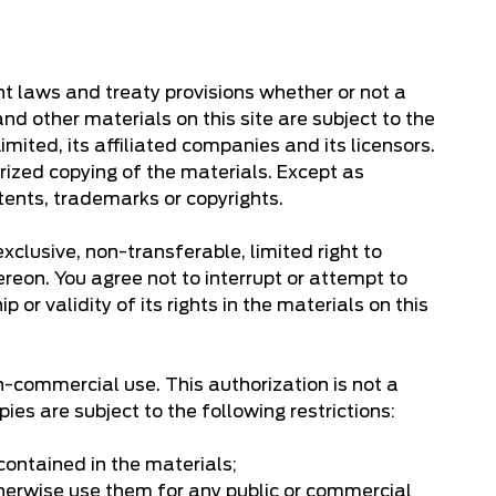
ght laws and treaty provisions whether or not a
and other materials on this site are subject to the
ited, its affiliated companies and its licensors.
rized copying of the materials. Except as
tents, trademarks or copyrights.
clusive, non-transferable, limited right to
ereon. You agree not to interrupt or attempt to
 or validity of its rights in the materials on this
n-commercial use. This authorization is not a
es are subject to the following restrictions:
 contained in the materials;
otherwise use them for any public or commercial