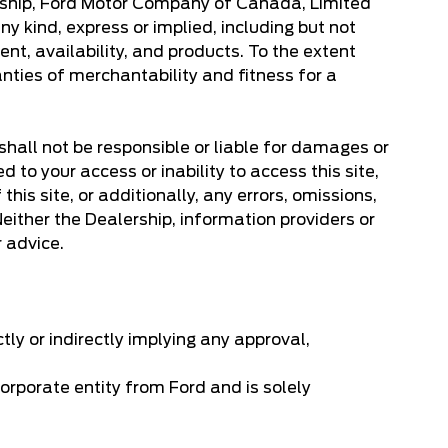
lership, Ford Motor Company of Canada, Limited
y kind, express or implied, including but not
ent, availability, and products. To the extent
anties of merchantability and fitness for a
 shall not be responsible or liable for damages or
d to your access or inability to access this site,
his site, or additionally, any errors, omissions,
. Neither the Dealership, information providers or
r advice.
ctly or indirectly implying any approval,
orporate entity from Ford and is solely