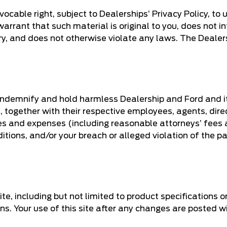
ocable right, subject to Dealerships’ Privacy Policy, to 
rrant that such material is original to you, does not infr
tory, and does not otherwise violate any laws. The Deale
 indemnify and hold harmless Dealership and Ford and its
, together with their respective employees, agents, dire
es and expenses (including reasonable attorneys’ fees an
tions, and/or your breach or alleged violation of the pa
ite, including but not limited to product specifications 
ons. Your use of this site after any changes are posted 