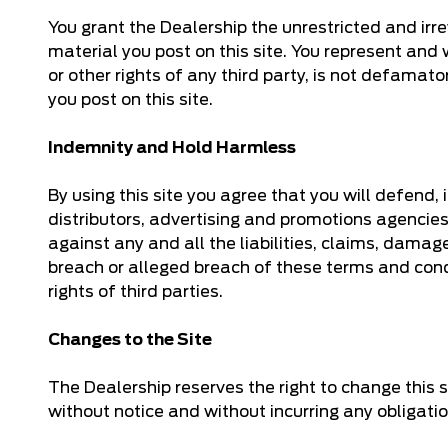
You grant the Dealership the unrestricted and irrev
material you post on this site. You represent and wa
or other rights of any third party, is not defama
you post on this site.
Indemnity and Hold Harmless
By using this site you agree that you will defend,
distributors, advertising and promotions agencies
against any and all the liabilities, claims, damag
breach or alleged breach of these terms and condi
rights of third parties.
Changes to the Site
The Dealership reserves the right to change this s
without notice and without incurring any obligati