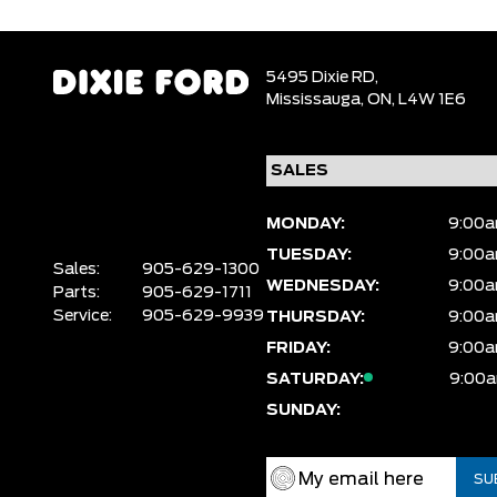
5495 Dixie RD,
Mississauga,
ON, L4W 1E6
MONDAY:
9:00a
TUESDAY:
9:00a
Sales:
905-629-1300
WEDNESDAY:
9:00a
Parts:
905-629-1711
Service:
905-629-9939
THURSDAY:
9:00a
FRIDAY:
9:00a
SATURDAY:
9:00a
SUNDAY: