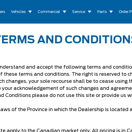
ers
Vehicles
Commercial
Service
Parts
Order P
TERMS AND CONDITION
understand and accept the following terms and conditions
of these terms and conditions. The right is reserved to
ch changes, your sole recourse shall be to cease using th
te your acknowledgement of such changes and agreemen
d Conditions please do not use this site or provide us w
aws of the Province in which the Dealership is located
te apply to the Canadian market only. All pricing is in 