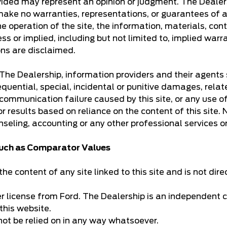
provided may represent an opinion or judgment. The Dea
make no warranties, representations, or guarantees of an
e operation of the site, the information, materials, cont
ss or implied, including but not limited to, implied warr
ons are disclaimed.
k. The Dealership, information providers and their agents
equential, special, incidental or punitive damages, relate
communication failure caused by this site, or any use of t
 for results based on reliance on the content of this site
nseling, accounting or any other professional services o
 such as Comparator Values
he content of any site linked to this site and is not dire
er license from Ford. The Dealership is an independent c
this website.
not be relied on in any way whatsoever.