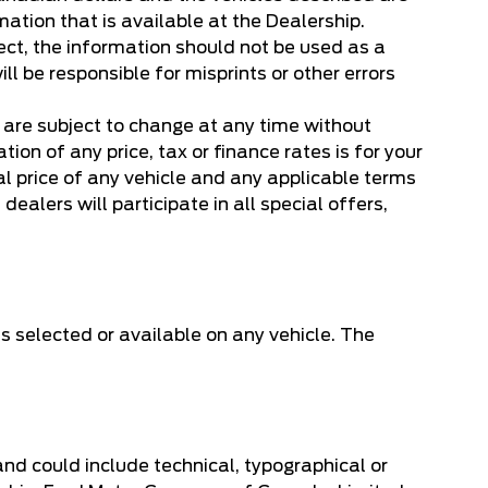
mation that is available at the Dealership.
ect, the information should not be used as a
ill be responsible for misprints or other errors
, are subject to change at any time without
on of any price, tax or finance rates is for your
l price of any vehicle and any applicable terms
dealers will participate in all special offers,
s selected or available on any vehicle. The
 and could include technical, typographical or