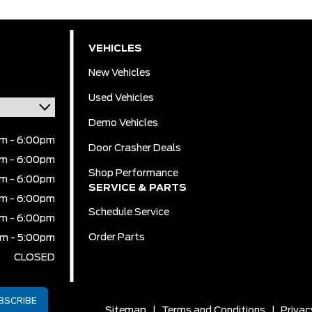
VEHICLES
New Vehicles
Used Vehicles
Demo Vehicles
m - 6:00pm
Door Crasher Deals
m - 6:00pm
Shop Performance
m - 6:00pm
SERVICE & PARTS
m - 6:00pm
Schedule Service
m - 6:00pm
Order Parts
m - 5:00pm
CLOSED
Sitemap
|
Terms and Conditions
|
Privac