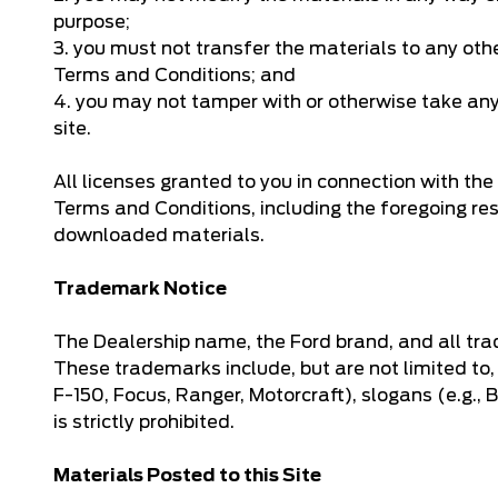
purpose;
3. you must not transfer the materials to any oth
Terms and Conditions; and
4. you may not tamper with or otherwise take any a
site.
All licenses granted to you in connection with t
Terms and Conditions, including the foregoing re
downloaded materials.
Trademark Notice
The Dealership name, the Ford brand, and all tra
These trademarks include, but are not limited to,
F-150, Focus, Ranger, Motorcraft), slogans (e.g.,
is strictly prohibited.
Materials Posted to this Site