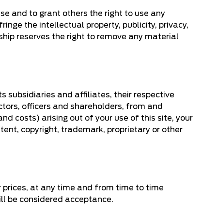
use and to grant others the right to use any
inge the intellectual property, publicity, privacy,
rship reserves the right to remove any material
 subsidiaries and affiliates, their respective
ctors, officers and shareholders, from and
d costs) arising out of your use of this site, your
tent, copyright, trademark, proprietary or other
or prices, at any time and from time to time
will be considered acceptance.