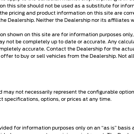
n this site should not be used as a substitute for infor
e pricing and product information on this site are corr
he Dealership. Neither the Dealership nor its affiliates w
ion shown on this site are for information purposes only
y not be completely up to date or accurate. Any calculati
mpletely accurate. Contact the Dealership for the actua
ffer to buy or sell vehicles from the Dealership. Not all 
d may not necessarily represent the configurable option
specifications, options, or prices at any time.
rovided for information purposes only on an “as is” basis