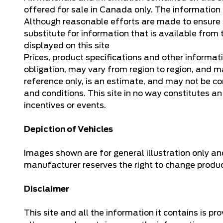
offered for sale in Canada only. The information o
Although reasonable efforts are made to ensure th
substitute for information that is available from t
displayed on this site
Prices, product specifications and other informat
obligation, may vary from region to region, and ma
reference only, is an estimate, and may not be co
and conditions. This site in no way constitutes an o
incentives or events.
Depiction of Vehicles
Images shown are for general illustration only an
manufacturer reserves the right to change product 
Disclaimer
This site and all the information it contains is p