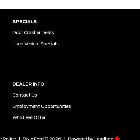
SPECIALS
Door Crasher Deals
Used Vehicle Specials
DEALER INFO
Contact Us
Employment Opportunities
What We Offer
y Policy
|
Dixie Ford © 2026
|
Powered by
Leadbox