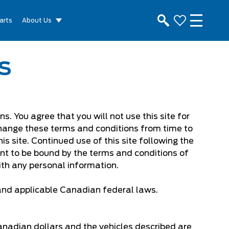
arts
About Us
S
. You agree that you will not use this site for
 change these terms and conditions from time to
is site. Continued use of this site following the
t to be bound by the terms and conditions of
ith any personal information.
 and applicable Canadian federal laws.
Canadian dollars and the vehicles described are