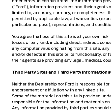
other errors. In certain areas, the information 
(“Ford”), information providers and their agents 
limited to, accuracy, currency, or completeness, th
permitted by applicable law, all warranties (expre
particular purpose), representations, and conditi
You agree that use of this site is at your own ris
losses of any kind, including direct, indirect, cons
any computer virus originating from this site, any 
and/or defects in this site or its functionality, or
their agents are providing any legal, medical, cou
Third Party Sites and Third Party Information
Neither the Dealership nor Ford is responsible for t
endorsement or affiliation with any linked site.
Some of the material on this site is provided und
responsible for the information and materials on 
Any information provided by third parties should 