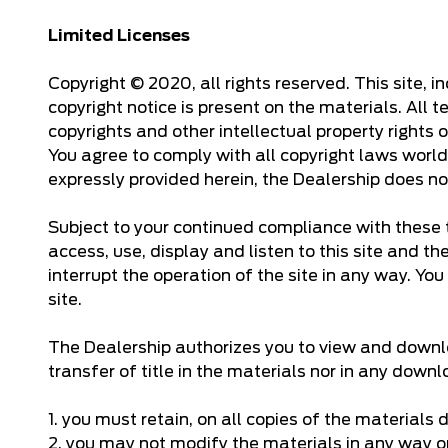
Limited Licenses
Copyright © 2020, all rights reserved. This site, 
copyright notice is present on the materials. All 
copyrights and other intellectual property rights
You agree to comply with all copyright laws world
expressly provided herein, the Dealership does no
Subject to your continued compliance with these t
access, use, display and listen to this site and t
interrupt the operation of the site in any way. You
site.
The Dealership authorizes you to view and downloa
transfer of title in the materials nor in any dow
1. you must retain, on all copies of the materials
2. you may not modify the materials in any way or