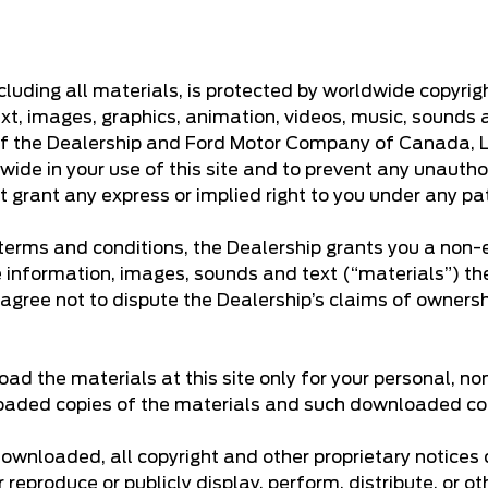
including all materials, is protected by worldwide copyri
text, images, graphics, animation, videos, music, sounds 
 of the Dealership and Ford Motor Company of Canada, Lim
wide in your use of this site and to prevent any unautho
t grant any express or implied right to you under any pa
erms and conditions, the Dealership grants you a non-ex
he information, images, sounds and text (“materials”) th
 agree not to dispute the Dealership’s claims of ownership
d the materials at this site only for your personal, no
nloaded copies of the materials and such downloaded copi
 downloaded, all copyright and other proprietary notices
 reproduce or publicly display, perform, distribute, or 