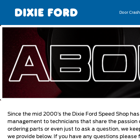
Door Crash
Since the mid 2000’s the Dixie Ford Speed Shop has
management to technicians that share the passion of
ordering parts or even just to ask a question, we ke
we provide below. If you have any questions please 