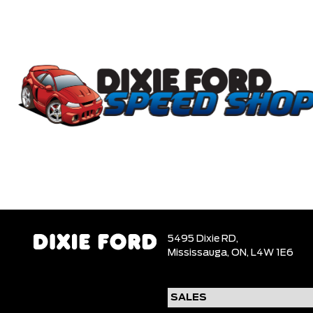
5495 Dixie RD,
Mississauga,
ON, L4W 1E6