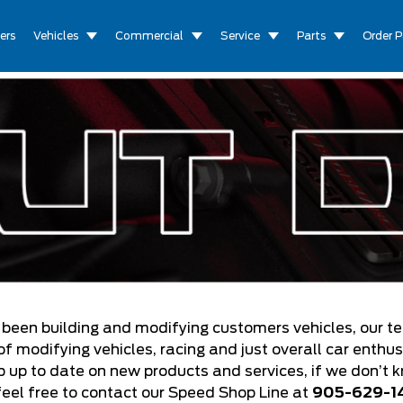
ers
Vehicles
Commercial
Service
Parts
Order P
 been building and modifying customers vehicles, our t
 modifying vehicles, racing and just overall car enthu
ep up to date on new products and services, if we don’t 
feel free to contact our Speed Shop Line at
905-629-1