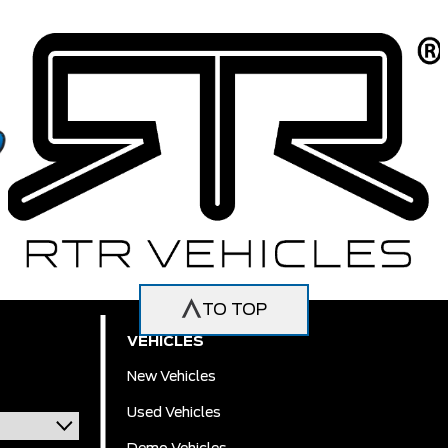
TO TOP
VEHICLES
New Vehicles
Used Vehicles