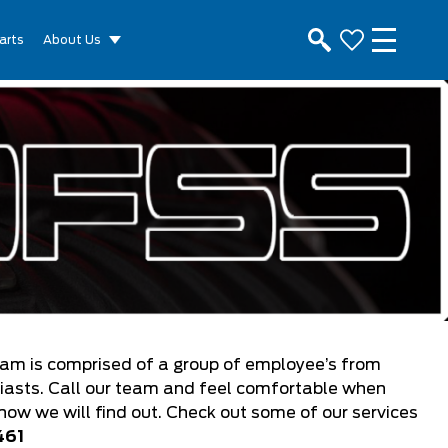
arts
About Us
eam is comprised of a group of employee’s from
siasts. Call our team and feel comfortable when
know we will find out. Check out some of our services
461