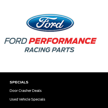
SPECIALS
Door Crasher Deals
Used Vehicle Specials