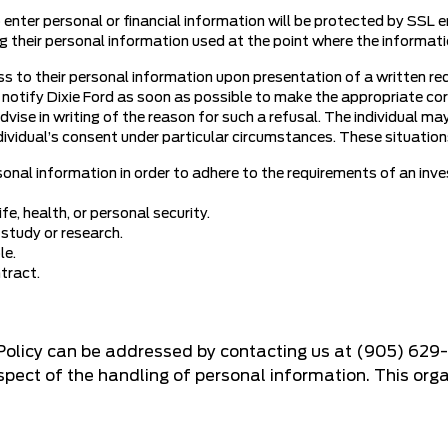
o enter personal or financial information will be protected by SSL e
ing their personal information used at the point where the informati
ss to their personal information upon presentation of a written req
 notify Dixie Ford as soon as possible to make the appropriate corr
dvise in writing of the reason for such a refusal. The individual ma
ividual’s consent under particular circumstances. These situations 
sonal information in order to adhere to the requirements of an inve
fe, health, or personal security.
 study or research.
le.
ntract.
 Policy can be addressed by contacting us at
(905) 629
ect of the handling of personal information. This organ