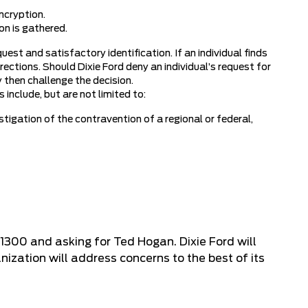
ncryption.
on is gathered.
uest and satisfactory identification. If an individual finds
ections. Should Dixie Ford deny an individual’s request for
y then challenge the decision.
include, but are not limited to:
stigation of the contravention of a regional or federal,
-1300
and asking for Ted Hogan. Dixie Ford will
ization will address concerns to the best of its