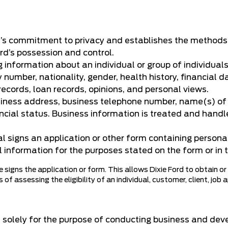
d’s commitment to privacy and establishes the methods b
ord’s possession and control.
 information about an individual or group of individuals
 number, nationality, gender, health history, financial
 records, loan records, opinions, and personal views.
siness address, business telephone number, name(s) of o
ancial status. Business information is treated and handle
 signs an application or other form containing personal
l information for the purposes stated on the form or in t
 signs the application or form. This allows Dixie Ford to obtain or
of assessing the eligibility of an individual, customer, client, job 
 solely for the purpose of conducting business and dev