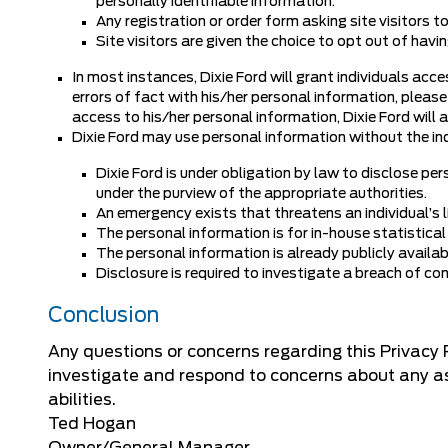
personally identifiable information.
Any registration or order form asking site visitors t
Site visitors are given the choice to opt out of hav
In most instances, Dixie Ford will grant individuals acce
errors of fact with his/her personal information, please
access to his/her personal information, Dixie Ford will a
Dixie Ford may use personal information without the ind
Dixie Ford is under obligation by law to disclose per
under the purview of the appropriate authorities.
An emergency exists that threatens an individual’s li
The personal information is for in-house statistical
The personal information is already publicly availab
Disclosure is required to investigate a breach of co
Conclusion
Any questions or concerns regarding this Privacy
investigate and respond to concerns about any asp
abilities.
Ted Hogan