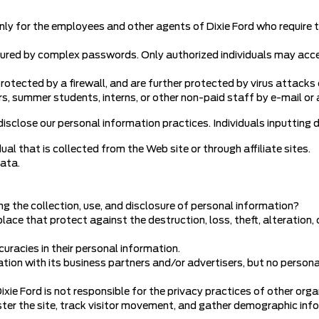
nly for the employees and other agents of Dixie Ford who require t
cured by complex passwords. Only authorized individuals may ac
otected by a firewall, and are further protected by virus attacks 
s, summer students, interns, or other non-paid staff by e-mail or 
 disclose our personal information practices. Individuals inputting d
ual that is collected from the Web site or through affiliate sites.
data.
ng the collection, use, and disclosure of personal information?
ace that protect against the destruction, loss, theft, alteration,
uracies in their personal information.
on with its business partners and/or advertisers, but no personal 
ixie Ford is not responsible for the privacy practices of other orga
ster the site, track visitor movement, and gather demographic info