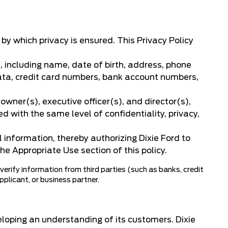
y which privacy is ensured. This Privacy Policy
, including name, date of birth, address, phone
 data, credit card numbers, bank account numbers,
wner(s), executive officer(s), and director(s),
d with the same level of confidentiality, privacy,
 information, thereby authorizing Dixie Ford to
he Appropriate Use section of this policy.
 verify information from third parties (such as banks, credit
applicant, or business partner.
eloping an understanding of its customers. Dixie