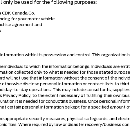
l only be used for the following purposes:
as CDK Canada Co.
ncing for your motor vehicle
nchise agreement and
w
 information within its possession and control. This organization
he individual to which the information belongs. Individuals are en
ormation collected only to what is needed for those stated purposes.
ord will not use that information without the consent of the individ
 or otherwise disclose personal information or contact lists to thir
 and day-to-day operations. This may include consultants, suppliers,
 Privacy Policy, to the extent necessary of fulfilling their own b
duration it is needed for conducting business. Once personal informa
at certain personal information be kept for a specified amount of 
he appropriate security measures, physical safeguards, and electr
ic files. Where required by law or disaster recovery/business conti