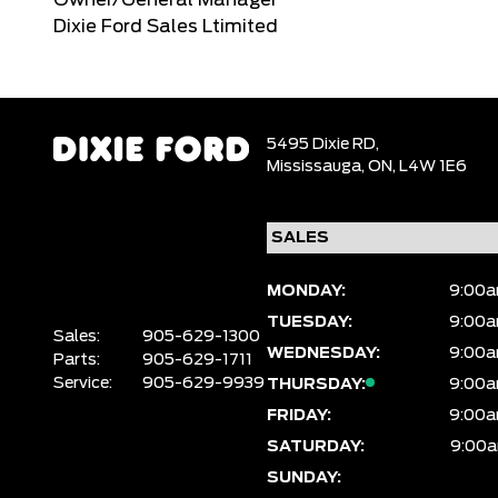
Owner/General Manager
Dixie Ford Sales Ltimited
5495 Dixie RD,
Mississauga,
ON, L4W 1E6
MONDAY:
9:00a
TUESDAY:
9:00a
Sales:
905-629-1300
WEDNESDAY:
9:00a
Parts:
905-629-1711
Service:
905-629-9939
THURSDAY:
9:00a
FRIDAY:
9:00a
SATURDAY:
9:00a
SUNDAY: