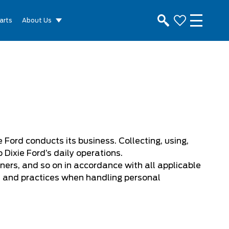
arts
About Us
 Ford conducts its business. Collecting, using,
Dixie Ford’s daily operations.
ners, and so on in accordance with all applicable
s and practices when handling personal