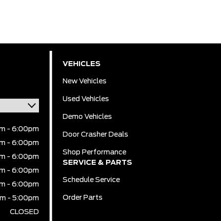
VEHICLES
New Vehicles
Used Vehicles
Demo Vehicles
m - 6:00pm
Door Crasher Deals
m - 6:00pm
Shop Performance
m - 6:00pm
SERVICE & PARTS
m - 6:00pm
Schedule Service
m - 6:00pm
Order Parts
m - 5:00pm
CLOSED