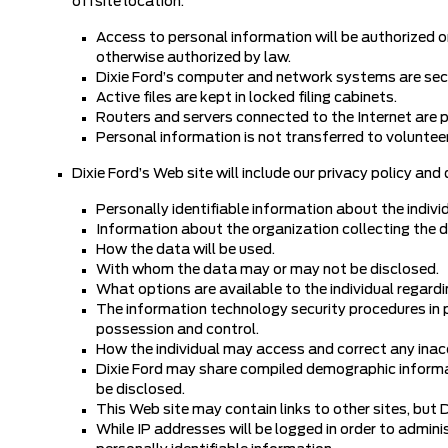
offsite location.
Access to personal information will be authorized o
otherwise authorized by law.
Dixie Ford’s computer and network systems are se
Active files are kept in locked filing cabinets.
Routers and servers connected to the Internet are pr
Personal information is not transferred to volunteer
Dixie Ford’s Web site will include our privacy policy and
Personally identifiable information about the individ
Information about the organization collecting the 
How the data will be used.
With whom the data may or may not be disclosed.
What options are available to the individual regardi
The information technology security procedures in pl
possession and control.
How the individual may access and correct any inacc
Dixie Ford may share compiled demographic informati
be disclosed.
This Web site may contain links to other sites, but D
While IP addresses will be logged in order to admini