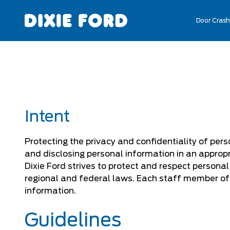
Door Crash
Intent
Protecting the privacy and confidentiality of pers
and disclosing personal information in an appropr
Dixie Ford strives to protect and respect persona
regional and federal laws. Each staff member of 
information.
Guidelines