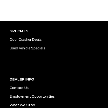
SPECIALS
Door Crasher Deals
Used Vehicle Specials
DEALER INFO
Contact Us
Employment Opportunities
What We Offer