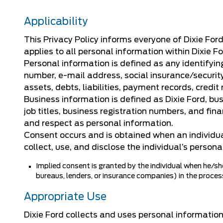
Applicability
This Privacy Policy informs everyone of Dixie For
applies to all personal information within Dixie F
Personal information is defined as any identifying
number, e-mail address, social insurance/security
assets, debts, liabilities, payment records, credit
Business information is defined as Dixie Ford, bu
job titles, business registration numbers, and fin
and respect as personal information.
Consent occurs and is obtained when an individual
collect, use, and disclose the individual’s persona
Implied consent is granted by the individual when he/she
bureaus, lenders, or insurance companies) in the process 
Appropriate Use
Dixie Ford collects and uses personal information