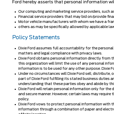
Ford hereby asserts that personal information wil
Our computing and marketing service providers, such 
Financial service providers that may bid on/provide fina
Motor vehicle manufacturers with whom we have a fra
others as may be specifically allowed by applicable la
Policy Statements
Dixie Ford assumes full accountability for the personal
matters and legal compliance with privacy laws.
Dixie Ford obtains personal information directly from t
this organization will limit the use of any personal inf
information is to be used for any other purpose. Dixie F
Under no circumstances will Dixie Ford sell, distribute,
part of Dixie Ford fulfilling its stated business duties
understanding that these parties obey and abide by this
Dixie Ford will retain personal information only for the 
and secure manner. However, certain laws may require th
policy.
Dixie Ford vows to protect personal information with t
information through a combination of paper and electron