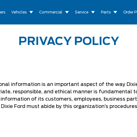
ers
Vehicles
Commercial
Service
Parts
Order P
PRIVACY POLICY
onal information is an important aspect of the way Dixie
iate, responsible, and ethical manner is fundamental to 
l information of its customers, employees, business part
Dixie Ford must abide by this organization’s procedure