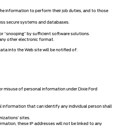
he information to perform their job duties, and to those
cess secure systems and databases.
or “snooping” by sufficient software solutions.
any other electronic format.
ata into the Web site will be notified of:
 or misuse of personal information under Dixie Ford
information that can identify any individual person shall
nizations’ sites.
rmation, these IP addresses will not be linked to any