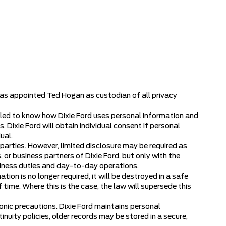
 has appointed Ted Hogan as custodian of all privacy
titled to know how Dixie Ford uses personal information and
 Dixie Ford will obtain individual consent if personal
ual.
d parties. However, limited disclosure may be required as
 or business partners of Dixie Ford, but only with the
usiness duties and day-to-day operations.
tion is no longer required, it will be destroyed in a safe
time. Where this is the case, the law will supersede this
onic precautions. Dixie Ford maintains personal
nuity policies, older records may be stored in a secure,