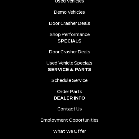
Used Vehicles
Demo Vehicles
Door Crasher Deals
Shop Performance
SPECIALS
Door Crasher Deals
Used Vehicle Specials
SERVICE & PARTS
Schedule Service
Order Parts
DEALER INFO
Contact Us
Employment Opportunities
What We Offer