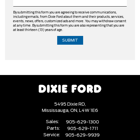
By submitting this form you are agreeing to receive communications,
including emails, from Dixie Ford about them and their products, services,
events, news, offers, customized ads and more. You may withdraw consent
at any time. By submitting this form you are also representing that you are
at least thirteen (13) years of age.
5495 Dixie RD,
Mississauga,
ON, L4W 1E6
Sales:
905-629-1300
Parts:
905-629-1711
Service:
905-629-9939