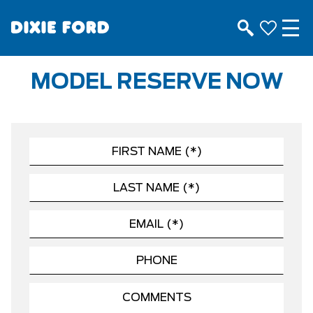
MODEL RESERVE NOW