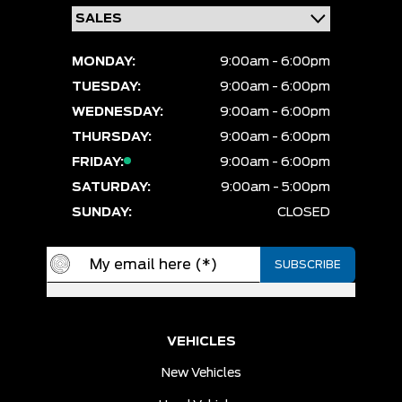
MONDAY:
9:00am - 6:00pm
TUESDAY:
9:00am - 6:00pm
WEDNESDAY:
9:00am - 6:00pm
THURSDAY:
9:00am - 6:00pm
FRIDAY:
9:00am - 6:00pm
SATURDAY:
9:00am - 5:00pm
SUNDAY:
CLOSED
VEHICLES
New Vehicles