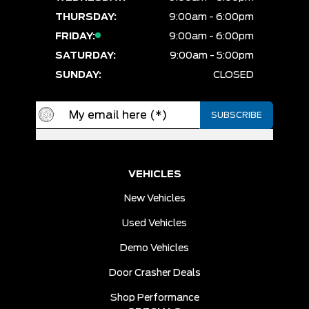
THURSDAY:
9:00am - 6:00pm
FRIDAY:
9:00am - 6:00pm
SATURDAY:
9:00am - 5:00pm
SUNDAY:
CLOSED
VEHICLES
New Vehicles
Used Vehicles
Demo Vehicles
Door Crasher Deals
Shop Performance