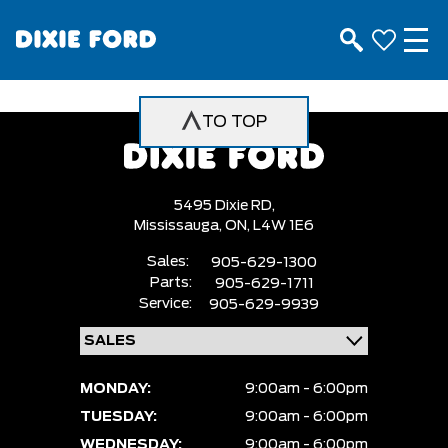
TO TOP
5495 Dixie RD,
Mississauga,
ON, L4W 1E6
Sales:
905-629-1300
Parts:
905-629-1711
Service:
905-629-9939
MONDAY:
9:00am - 6:00pm
TUESDAY:
9:00am - 6:00pm
WEDNESDAY:
9:00am - 6:00pm