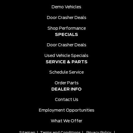
Demo Vehicles
Door Crasher Deals
Shop Performance
SPECIALS
Door Crasher Deals
Used Vehicle Specials
SERVICE & PARTS
Schedule Service
Order Parts
DEALER INFO
Contact Us
Employment Opportunities
What We Offer
Sitemap
|
Terms and Conditions
|
Privacy Policy
|