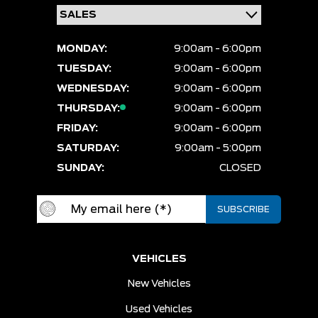
MONDAY:
9:00am - 6:00pm
TUESDAY:
9:00am - 6:00pm
WEDNESDAY:
9:00am - 6:00pm
THURSDAY:
9:00am - 6:00pm
FRIDAY:
9:00am - 6:00pm
SATURDAY:
9:00am - 5:00pm
SUNDAY:
CLOSED
VEHICLES
New Vehicles
Used Vehicles