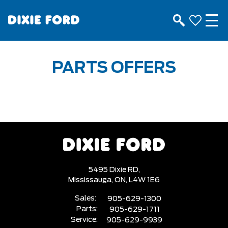
PARTS OFFERS
5495 Dixie RD,
Mississauga,
ON, L4W 1E6
Sales:
905-629-1300
Parts:
905-629-1711
Service:
905-629-9939