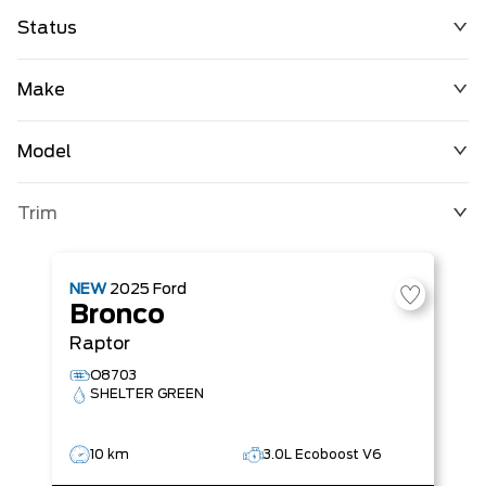
Status
Make
Model
Trim
NEW
2025
Ford
Bronco
Raptor
O8703
SHELTER GREEN
10 km
3.0L Ecoboost V6