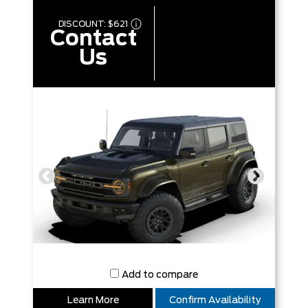
DISCOUNT:
$621
Contact
Us
Add to compare
Learn More
Confirm Availability