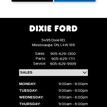
5495 Dixie RD,
Mississauga,
ON, L4W 1E6
Sales:
905-629-1300
Parts:
905-629-1711
Service:
905-629-9939
MONDAY:
9:00am - 6:00pm
TUESDAY:
9:00am - 6:00pm
WEDNESDAY:
9:00am - 6:00pm
THURSDAY:
9:00am - 6:00pm