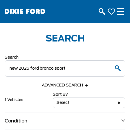
SEARCH
Search
ADVANCED SEARCH
Sort By
1 Vehicles
Select
Condition