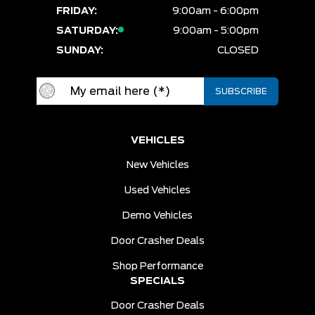
FRIDAY:
9:00am - 6:00pm
SATURDAY:
9:00am - 5:00pm
SUNDAY:
CLOSED
VEHICLES
New Vehicles
Used Vehicles
Demo Vehicles
Door Crasher Deals
Shop Performance
SPECIALS
Door Crasher Deals