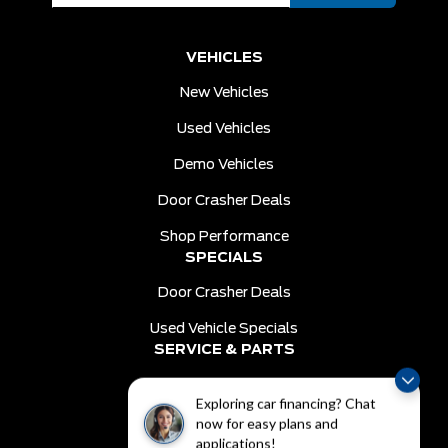
VEHICLES
New Vehicles
Used Vehicles
Demo Vehicles
Door Crasher Deals
Shop Performance
SPECIALS
Door Crasher Deals
Used Vehicle Specials
SERVICE & PARTS
Schedule Service
Exploring car financing? Chat
Order Parts
now for easy plans and
DEALER INFO
applications!