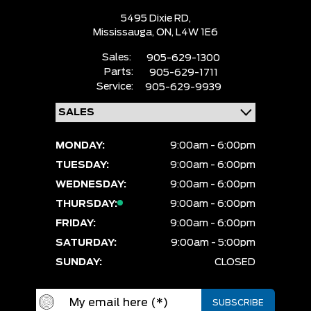
5495 Dixie RD,
Mississauga,
ON, L4W 1E6
Sales:
905-629-1300
Parts:
905-629-1711
Service:
905-629-9939
MONDAY:
9:00am - 6:00pm
TUESDAY:
9:00am - 6:00pm
WEDNESDAY:
9:00am - 6:00pm
THURSDAY:
9:00am - 6:00pm
FRIDAY:
9:00am - 6:00pm
SATURDAY:
9:00am - 5:00pm
SUNDAY:
CLOSED