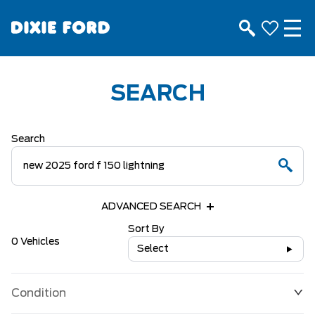
SEARCH
Search
ADVANCED SEARCH
Sort By
0 Vehicles
Select
Condition