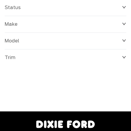
Status
Make
Model
Trim