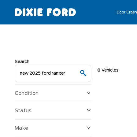
Door Crash
Search
0
Vehicles
Condition
Status
Make