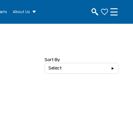
arts
About Us
Sort By
Select