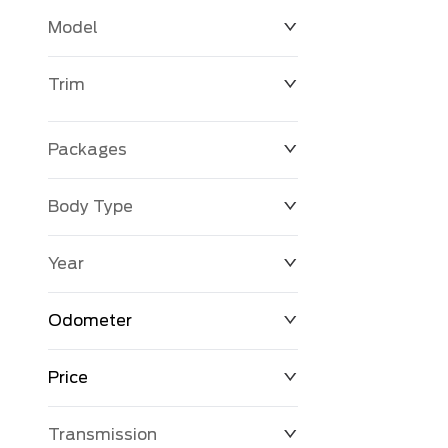
Model
Trim
Packages
Body Type
Year
Odometer
Price
0 KM
398,845 KM
Transmission
$0
$131,056