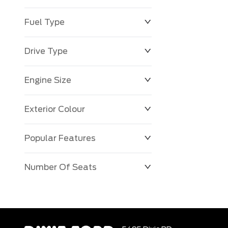
Fuel Type
Drive Type
Engine Size
Exterior Colour
Popular Features
Number Of Seats