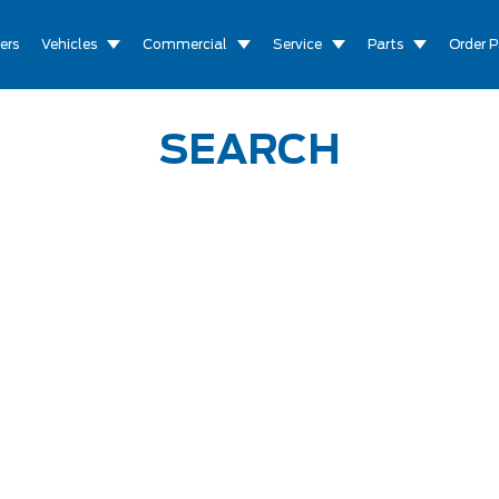
ers
Vehicles
Commercial
Service
Parts
Order P
SEARCH