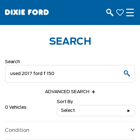
SEARCH
Search
ADVANCED SEARCH
Sort By
0 Vehicles
Select
Condition