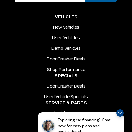
VEHICLES
New Vehicles
Used Vehicles
Demo Vehicles
Door Crasher Deals
Shop Performance
SPECIALS
Door Crasher Deals
Used Vehicle Specials
SERVICE & PARTS
Schedule Service
Exploring car financing? Chat
Order Parts
now for easy plans and
DEALER INFO
applications!