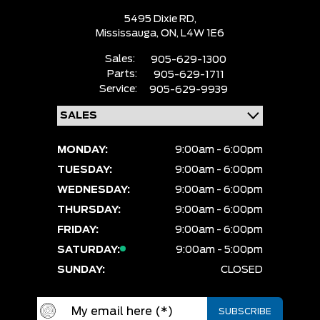
5495 Dixie RD,
Mississauga,
ON, L4W 1E6
Sales:
905-629-1300
Parts:
905-629-1711
Service:
905-629-9939
MONDAY:
9:00am - 6:00pm
TUESDAY:
9:00am - 6:00pm
WEDNESDAY:
9:00am - 6:00pm
THURSDAY:
9:00am - 6:00pm
FRIDAY:
9:00am - 6:00pm
SATURDAY:
9:00am - 5:00pm
SUNDAY:
CLOSED