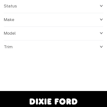
Status
Make
Model
Trim