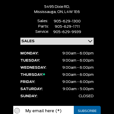
5495 Dixie RD,
Mississauga,
ON, L4W 1E6
Sales:
905-629-1300
Parts:
905-629-1711
Service:
905-629-9939
MONDAY:
9:00am - 6:00pm
TUESDAY:
9:00am - 6:00pm
WEDNESDAY:
9:00am - 6:00pm
THURSDAY:
9:00am - 6:00pm
FRIDAY:
9:00am - 6:00pm
SATURDAY:
9:00am - 5:00pm
SUNDAY:
CLOSED