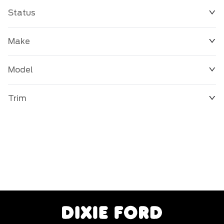
Status
Make
Model
Trim