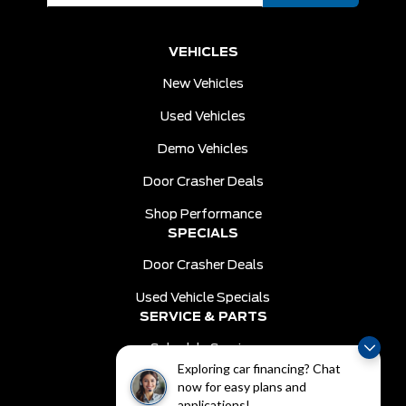
VEHICLES
New Vehicles
Used Vehicles
Demo Vehicles
Door Crasher Deals
Shop Performance
SPECIALS
Door Crasher Deals
Used Vehicle Specials
SERVICE & PARTS
Schedule Service
Exploring car financing? Chat
Order Parts
now for easy plans and
DEALER INFO
applications!