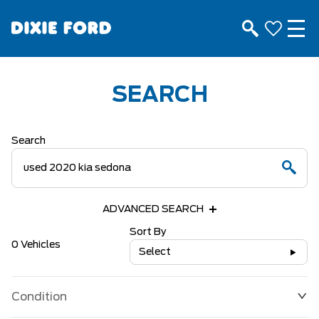
SEARCH
Search
ADVANCED SEARCH
Sort By
0 Vehicles
Select
Condition