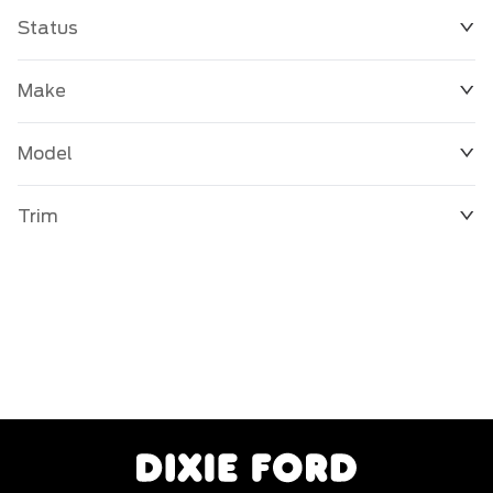
Status
Make
Model
Trim