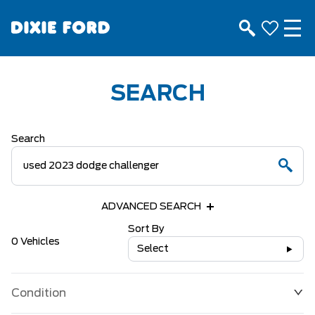
SEARCH
Search
ADVANCED SEARCH
Sort By
0 Vehicles
Select
Condition