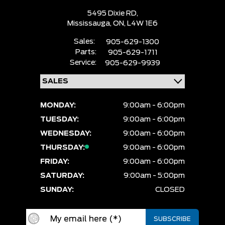
5495 Dixie RD,
Mississauga,
ON, L4W 1E6
Sales:
905-629-1300
Parts:
905-629-1711
Service:
905-629-9939
MONDAY:
9:00am - 6:00pm
TUESDAY:
9:00am - 6:00pm
WEDNESDAY:
9:00am - 6:00pm
THURSDAY:
9:00am - 6:00pm
FRIDAY:
9:00am - 6:00pm
SATURDAY:
9:00am - 5:00pm
SUNDAY:
CLOSED