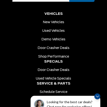
VEHICLES
New Vehicles
Used Vehicles
Demo Vehicles
Door Crasher Deals
Shop Performance
SPECIALS
Door Crasher Deals
Used Vehicle Specials
SERVICE & PARTS
Schedule Service
Order Parts
Looking for the best car deals?
DEALER INFO
Chat now for exclusive offers!