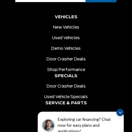
VEHICLES
New Vehicles
Used Vehicles
Demo Vehicles
Door Crasher Deals
Shop Performance
SPECIALS
Door Crasher Deals
Used Vehicle Specials
SERVICE & PARTS
Schedule Service
Exploring car financing? Chat
Order Parts
now for easy plans and
DEALER INFO
applications!