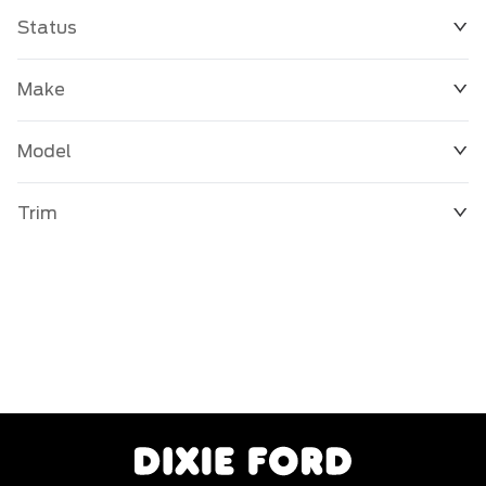
Status
Make
Model
Trim