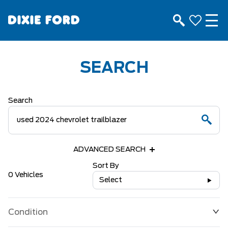
SEARCH
Search
ADVANCED SEARCH
Sort By
0 Vehicles
Select
Condition