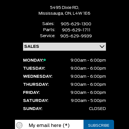
5495 Dixie RD,
Mississauga,
ON, L4W 1E6
Sales:
905-629-1300
Parts:
905-629-1711
Service:
905-629-9939
MONDAY:
9:00am - 6:00pm
TUESDAY:
9:00am - 6:00pm
WEDNESDAY:
9:00am - 6:00pm
THURSDAY:
9:00am - 6:00pm
FRIDAY:
9:00am - 6:00pm
SATURDAY:
9:00am - 5:00pm
SUNDAY:
CLOSED