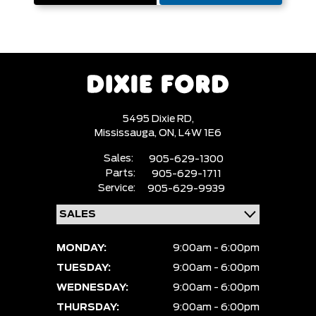
5495 Dixie RD,
Mississauga,
ON, L4W 1E6
Sales:
905-629-1300
Parts:
905-629-1711
Service:
905-629-9939
MONDAY:
9:00am - 6:00pm
TUESDAY:
9:00am - 6:00pm
WEDNESDAY:
9:00am - 6:00pm
THURSDAY:
9:00am - 6:00pm