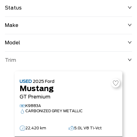
Status
Make
Model
Trim
USED
2025
Ford
Mustang
GT Premium
K9883A
CARBONIZED GREY METALLIC
22,420 km
5.0L V8 Ti-Vct