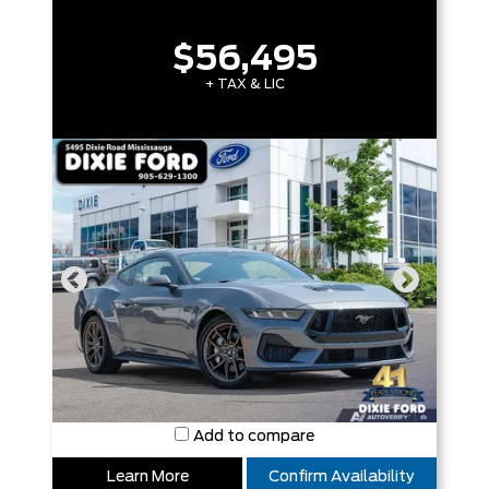
$56,495
+ TAX & LIC
Add to compare
Learn More
Confirm Availability