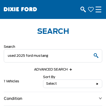
SEARCH
Search
ADVANCED SEARCH
Sort By
1 Vehicles
Select
Condition