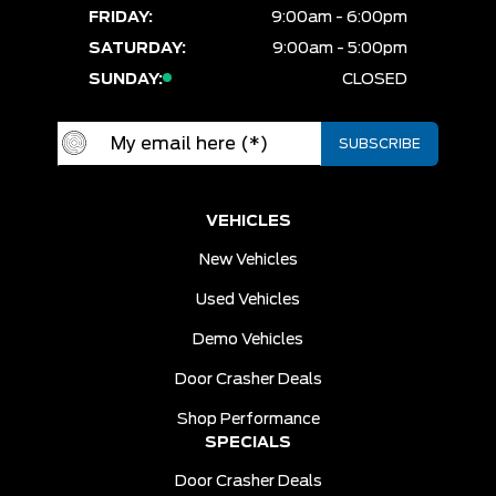
FRIDAY:
9:00am - 6:00pm
SATURDAY:
9:00am - 5:00pm
SUNDAY:
CLOSED
VEHICLES
New Vehicles
Used Vehicles
Demo Vehicles
Door Crasher Deals
Shop Performance
SPECIALS
Door Crasher Deals