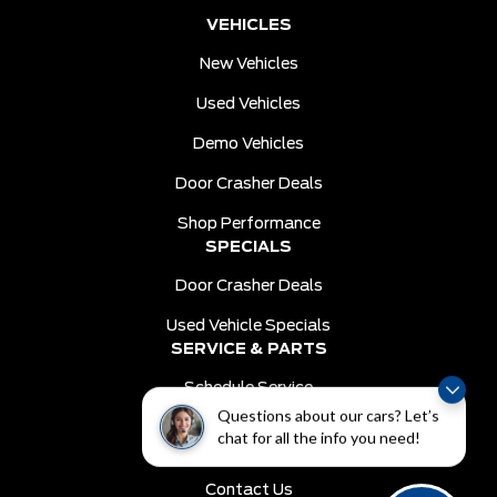
VEHICLES
New Vehicles
Used Vehicles
Demo Vehicles
Door Crasher Deals
Shop Performance
SPECIALS
Door Crasher Deals
Used Vehicle Specials
SERVICE & PARTS
Schedule Service
Questions about our cars? Let’s
Order Parts
chat for all the info you need!
DEALER INFO
Contact Us