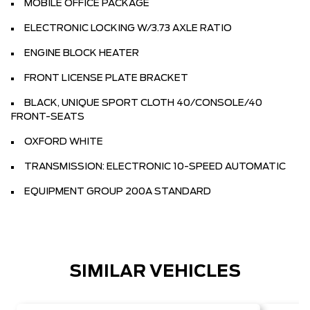
MOBILE OFFICE PACKAGE
ELECTRONIC LOCKING W/3.73 AXLE RATIO
ENGINE BLOCK HEATER
FRONT LICENSE PLATE BRACKET
BLACK, UNIQUE SPORT CLOTH 40/CONSOLE/40
FRONT-SEATS
OXFORD WHITE
TRANSMISSION: ELECTRONIC 10-SPEED AUTOMATIC
EQUIPMENT GROUP 200A STANDARD
SIMILAR VEHICLES