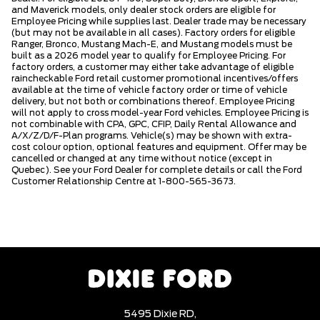
and Maverick models, only dealer stock orders are eligible for
Employee Pricing while supplies last. Dealer trade may be necessary
(but may not be available in all cases). Factory orders for eligible
Ranger, Bronco, Mustang Mach-E, and Mustang models must be
built as a 2026 model year to qualify for Employee Pricing. For
factory orders, a customer may either take advantage of eligible
raincheckable Ford retail customer promotional incentives/offers
available at the time of vehicle factory order or time of vehicle
delivery, but not both or combinations thereof. Employee Pricing
will not apply to cross model-year Ford vehicles. Employee Pricing is
not combinable with CPA, GPC, CFIP, Daily Rental Allowance and
A/X/Z/D/F-Plan programs. Vehicle(s) may be shown with extra-
cost colour option, optional features and equipment. Offer may be
cancelled or changed at any time without notice (except in
Quebec). See your Ford Dealer for complete details or call the Ford
Customer Relationship Centre at 1-800-565-3673.
5495 Dixie RD,