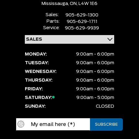
Mississauga,
ON, L4W 1E6
Sales:
905-629-1300
Parts:
905-629-1711
Service:
905-629-9939
MONDAY:
9:00am - 6:00pm
TUESDAY:
9:00am - 6:00pm
WEDNESDAY:
9:00am - 6:00pm
THURSDAY:
9:00am - 6:00pm
FRIDAY:
9:00am - 6:00pm
SATURDAY:
9:00am - 5:00pm
SUNDAY:
CLOSED