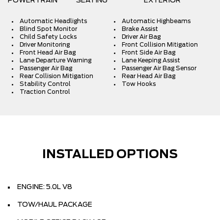
POWERTRAIN
SEATING
EXTERIOR
Automatic Headlights
Automatic Highbeams
Blind Spot Monitor
Brake Assist
Child Safety Locks
Driver Air Bag
Driver Monitoring
Front Collision Mitigation
Front Head Air Bag
Front Side Air Bag
Lane Departure Warning
Lane Keeping Assist
Passenger Air Bag
Passenger Air Bag Sensor
Rear Collision Mitigation
Rear Head Air Bag
Stability Control
Tow Hooks
Traction Control
INSTALLED OPTIONS
ENGINE: 5.0L V8
TOW/HAUL PACKAGE