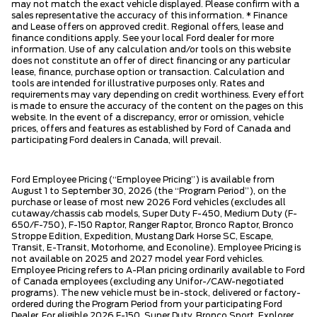
may not match the exact vehicle displayed. Please confirm with a
sales representative the accuracy of this information. * Finance
and Lease offers on approved credit. Regional offers, lease and
finance conditions apply. See your local Ford dealer for more
information. Use of any calculation and/or tools on this website
does not constitute an offer of direct financing or any particular
lease, finance, purchase option or transaction. Calculation and
tools are intended for illustrative purposes only. Rates and
requirements may vary depending on credit worthiness. Every effort
is made to ensure the accuracy of the content on the pages on this
website. In the event of a discrepancy, error or omission, vehicle
prices, offers and features as established by Ford of Canada and
participating Ford dealers in Canada, will prevail.
Ford Employee Pricing (“Employee Pricing”) is available from
August 1 to September 30, 2026 (the “Program Period”), on the
purchase or lease of most new 2026 Ford vehicles (excludes all
cutaway/chassis cab models, Super Duty F-450, Medium Duty (F-
650/F-750), F-150 Raptor, Ranger Raptor, Bronco Raptor, Bronco
Stroppe Edition, Expedition, Mustang Dark Horse SC, Escape,
Transit, E-Transit, Motorhome, and Econoline). Employee Pricing is
not available on 2025 and 2027 model year Ford vehicles.
Employee Pricing refers to A-Plan pricing ordinarily available to Ford
of Canada employees (excluding any Unifor-/CAW-negotiated
programs). The new vehicle must be in-stock, delivered or factory-
ordered during the Program Period from your participating Ford
Dealer. For eligible 2026 F-150, Super Duty, Bronco Sport, Explorer,