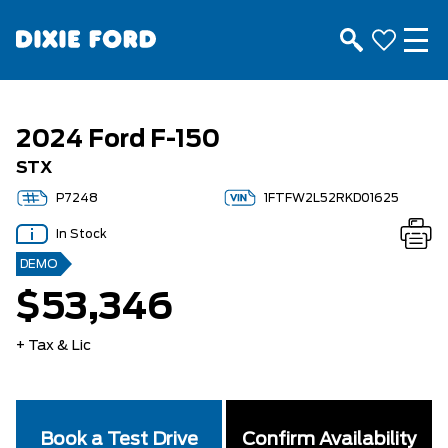
2024 Ford F-150
STX
P7248
1FTFW2L52RKD01625
In Stock
DEMO
$53,346
+ Tax & Lic
Book a Test Drive
Confirm Availability