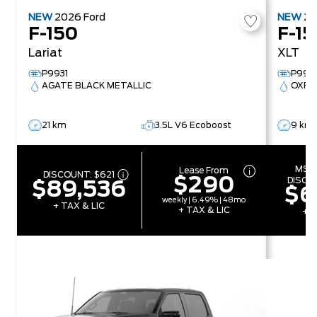
NEW
2026
Ford
NEW
2
F-150
F-15
Lariat
XLT
P9931
P993
AGATE BLACK METALLIC
OXFO
21 km
3.5L V6 Ecoboost
9 km
MSR
Lease From
DISCOUNT:
$621
$290
DISCO
$89,536
$6
weekly | 6.49% | 48mo
+ TAX & LIC
+ TAX & LIC
+ T