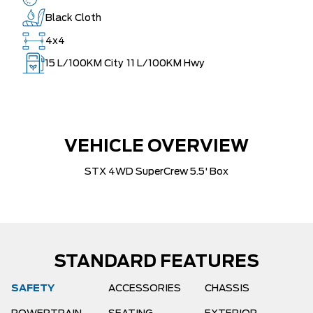
Black Cloth
4x4
15
L/100KM City
11
L/100KM Hwy
VEHICLE OVERVIEW
STX 4WD SuperCrew 5.5' Box
STANDARD FEATURES
SAFETY
ACCESSORIES
CHASSIS