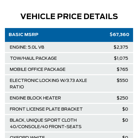
VEHICLE PRICE DETAILS
BASIC MSRP
$67,360
ENGINE: 5.0L V8
$2,375
TOW/HAUL PACKAGE
$1,075
MOBILE OFFICE PACKAGE
$765
ELECTRONIC LOCKING W/3.73 AXLE
$550
RATIO
ENGINE BLOCK HEATER
$250
FRONT LICENSE PLATE BRACKET
$0
BLACK, UNIQUE SPORT CLOTH
$0
40/CONSOLE/40 FRONT-SEATS