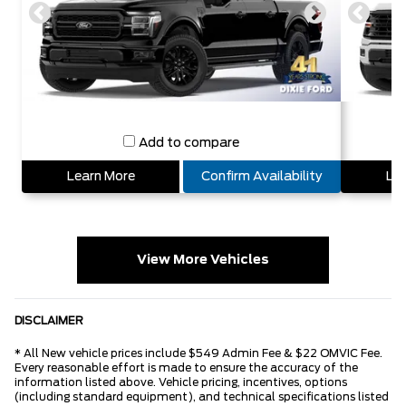
Add to compare
Learn More
Confirm Availability
Lea
View More Vehicles
DISCLAIMER
* All New vehicle prices include $549 Admin Fee & $22 OMVIC Fee.
Every reasonable effort is made to ensure the accuracy of the
information listed above. Vehicle pricing, incentives, options
(including standard equipment), and technical specifications listed