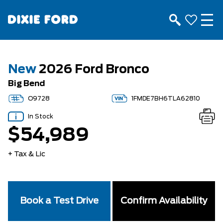
New
2026 Ford Bronco
Big Bend
O9728
1FMDE7BH6TLA62810
In Stock
$54,989
+ Tax & Lic
Book a Test Drive
Confirm Availability