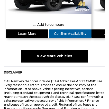
Add to compare
Learn More
Confirm Availability
Lea
View More Vehicles
DISCLAIMER
* All New vehicle prices include $549 Admin Fee & $22 OMVIC Fee.
Every reasonable effort is made to ensure the accuracy of the
information listed above. Vehicle pricing, incentives, options
(including standard equipment), and technical specifications listed
may not match the exact vehicle displayed. Please confirm with a
sales representative the accuracy of this information. * Finance
and Lease offers on approved credit. Regional offers, lease and
finance conditions apply. See your local Ford dealer for more