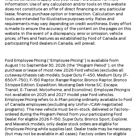
information. Use of any calculation and/or tools on this website
does not constitute an offer of direct financing or any particular
lease, finance, purchase option or transaction. Calculation and
tools are intended for illustrative purposes only. Rates and
requirements may vary depending on credit worthiness. Every effort
is made to ensure the accuracy of the content on the pages on this
website. In the event of a discrepancy, error or omission, vehicle
prices, offers and features as established by Ford of Canada and
participating Ford dealers in Canada, will prevail.
Ford Employee Pricing (“Employee Pricing”) is available from
August 1 to September 30, 2026 (the “Program Period”), on the
purchase or lease of most new 2026 Ford vehicles (excludes all
cutaway/chassis cab models, Super Duty F-450, Medium Duty (F-
650/F-750), F-150 Raptor, Ranger Raptor, Bronco Raptor, Bronco
Stroppe Edition, Expedition, Mustang Dark Horse SC, Escape,
Transit, E-Transit, Motorhome, and Econoline). Employee Pricing is
not available on 2025 and 2027 model year Ford vehicles.
Employee Pricing refers to A-Plan pricing ordinarily available to Ford
of Canada employees (excluding any Unifor-/CAW-negotiated
programs). The new vehicle must be in-stock, delivered or factory-
ordered during the Program Period from your participating Ford
Dealer. For eligible 2026 F-150, Super Duty, Bronco Sport, Explorer,
and Maverick models, only dealer stock orders are eligible for
Employee Pricing while supplies last. Dealer trade may be necessary
(but may not be available in all cases). Factory orders for eligible