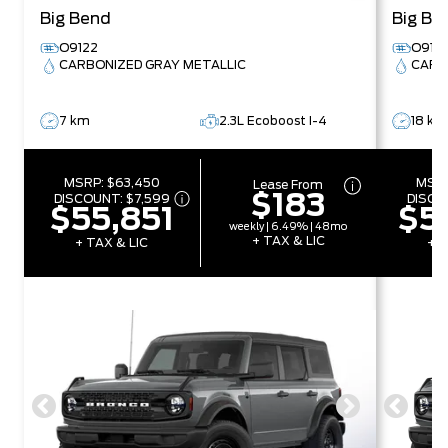
Big Bend
Big Be
O9122
O9191
CARBONIZED GRAY METALLIC
CARB
7 km
2.3L Ecoboost I-4
18 km
MSRP:
$63,450
MSR
Lease From
$183
DISCOUNT:
$7,599
DISCO
$55,851
$5
weekly | 6.49% | 48mo
+ TAX & LIC
+ TAX & LIC
+ T