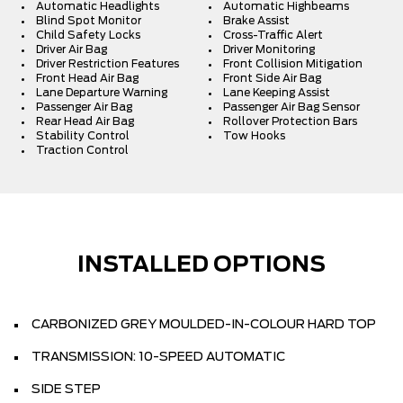
Automatic Headlights
Automatic Highbeams
Blind Spot Monitor
Brake Assist
Child Safety Locks
Cross-Traffic Alert
Driver Air Bag
Driver Monitoring
Driver Restriction Features
Front Collision Mitigation
Front Head Air Bag
Front Side Air Bag
Lane Departure Warning
Lane Keeping Assist
Passenger Air Bag
Passenger Air Bag Sensor
Rear Head Air Bag
Rollover Protection Bars
Stability Control
Tow Hooks
Traction Control
INSTALLED OPTIONS
CARBONIZED GREY MOULDED-IN-COLOUR HARD TOP
TRANSMISSION: 10-SPEED AUTOMATIC
SIDE STEP