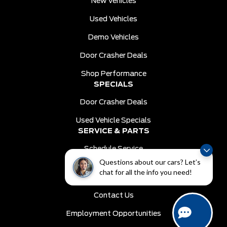
New Vehicles
Used Vehicles
Demo Vehicles
Door Crasher Deals
Shop Performance
SPECIALS
Door Crasher Deals
Used Vehicle Specials
SERVICE & PARTS
Schedule Service
Questions about our cars? Let’s
Order Parts
chat for all the info you need!
DEALER INFO
Contact Us
Employment Opportunities