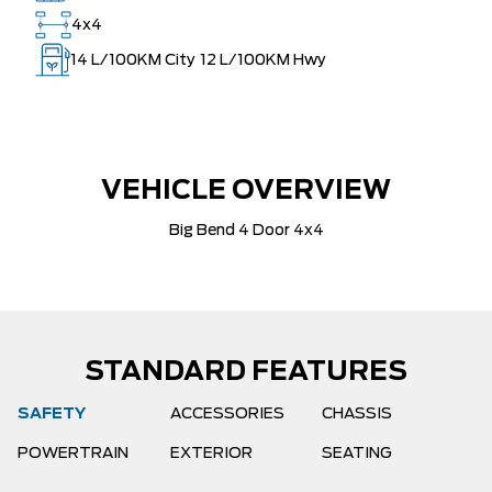
4x4
14
L/100KM City
12
L/100KM Hwy
VEHICLE OVERVIEW
Big Bend 4 Door 4x4
STANDARD FEATURES
SAFETY
ACCESSORIES
CHASSIS
POWERTRAIN
EXTERIOR
SEATING