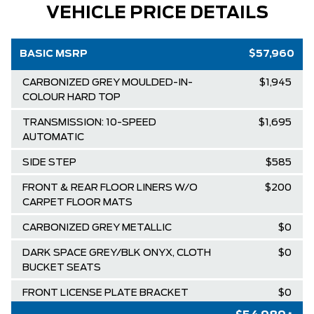
VEHICLE PRICE DETAILS
BASIC MSRP
$57,960
CARBONIZED GREY MOULDED-IN-
$1,945
COLOUR HARD TOP
TRANSMISSION: 10-SPEED
$1,695
AUTOMATIC
SIDE STEP
$585
FRONT & REAR FLOOR LINERS W/O
$200
CARPET FLOOR MATS
CARBONIZED GREY METALLIC
$0
DARK SPACE GREY/BLK ONYX, CLOTH
$0
BUCKET SEATS
FRONT LICENSE PLATE BRACKET
$0