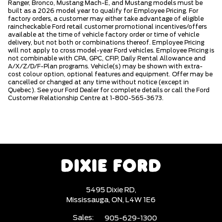
Ranger, Bronco, Mustang Mach-E, and Mustang models must be
built as a 2026 model year to qualify for Employee Pricing. For
factory orders, a customer may either take advantage of eligible
raincheckable Ford retail customer promotional incentives/offers
available at the time of vehicle factory order or time of vehicle
delivery, but not both or combinations thereof. Employee Pricing
will not apply to cross model-year Ford vehicles. Employee Pricing is
not combinable with CPA, GPC, CFIP, Daily Rental Allowance and
A/X/Z/D/F-Plan programs. Vehicle(s) may be shown with extra-
cost colour option, optional features and equipment. Offer may be
cancelled or changed at any time without notice (except in
Quebec). See your Ford Dealer for complete details or call the Ford
Customer Relationship Centre at 1-800-565-3673.
5495 Dixie RD,
Mississauga,
ON, L4W 1E6
Sales:
905-629-1300