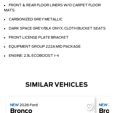
FRONT & REAR FLOOR LINERS W/O CARPET FLOOR
MATS
CARBONIZED GREY METALLIC
DARK SPACE GREY/BLK ONYX, CLOTH BUCKET SEATS
FRONT LICENSE PLATE BRACKET
EQUIPMENT GROUP 222A MID PACKAGE
ENGINE: 2.3L ECOBOOST I-4
SIMILAR VEHICLES
NEW
2026
Ford
NEW
2
Bronco
Bro