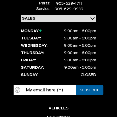
Parts:
905-629-1711
Service:
905-629-9939
MONDAY:
9:00am - 6:00pm
TUESDAY:
9:00am - 6:00pm
WEDNESDAY:
9:00am - 6:00pm
THURSDAY:
9:00am - 6:00pm
FRIDAY:
9:00am - 6:00pm
SATURDAY:
9:00am - 5:00pm
SUNDAY:
CLOSED
VEHICLES