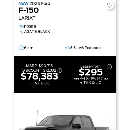
NEW
2026
Ford
F-150
LARIAT
P9388
AGATE BLACK
6 km
3.5L V6 Ecoboost
MSRP:
$90,715
Lease From
$295
DISCOUNT:
$12,332
$78,383
weekly | 6.49% | 48mo
+ TAX & LIC
+ TAX & LIC