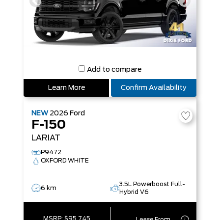
Add to compare
Learn More
Confirm Availability
NEW
2026
Ford
F-150
LARIAT
P9472
OXFORD WHITE
3.5L Powerboost Full-
6 km
Hybrid V6
MSRP:
$95,745
Lease From