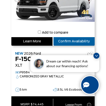
Add to compare
Learn More
Confirm Availability
NEW
2026
Ford
F-150
Dream car within reach! Ask
XLT
about our financing options!
P9584
CARBONIZED GRAY METALLIC
5 km
3.5L V6 Ecoboost
MSRP:
$74,445
Lease From