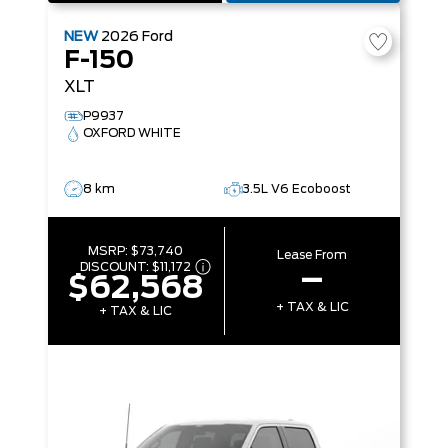
NEW
2026
Ford
F-150
XLT
P9937
OXFORD WHITE
8 km
3.5L V6 Ecoboost
MSRP:
$73,740
Lease From
DISCOUNT:
$11,172
–
$62,568
+ TAX & LIC
+ TAX & LIC