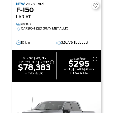
NEW
2026
Ford
F-150
LARIAT
P9367
CARBONIZED GRAY METALLIC
10 km
3.5L V6 Ecoboost
MSRP:
$90,715
Lease From
$295
DISCOUNT:
$12,332
$78,383
weekly | 6.49% | 48mo
+ TAX & LIC
+ TAX & LIC