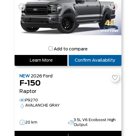
Add to compare
Learn More
Confirm Availability
NEW
2026
Ford
F-150
Raptor
P9270
AVALANCHE GRAY
3.5L V6 Ecoboost High
20 km
Output