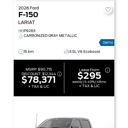
2026
Ford
F-150
LARIAT
P9263
CARBONIZED GRAY METALLIC
Demo
15 km
3.5L V6 Ecoboost
MSRP:
$90,715
Lease From
$295
DISCOUNT:
$12,344
$78,371
weekly | 6.49% | 48mo
+ TAX & LIC
+ TAX & LIC