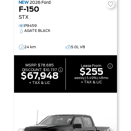
NEW
2026
Ford
F-150
STX
P9459
AGATE BLACK
24 km
5.0L V8
MSRP:
$78,685
Lease From
$255
DISCOUNT:
$10,737
$67,948
weekly | 5.49% | 48mo
+ TAX & LIC
+ TAX & LIC