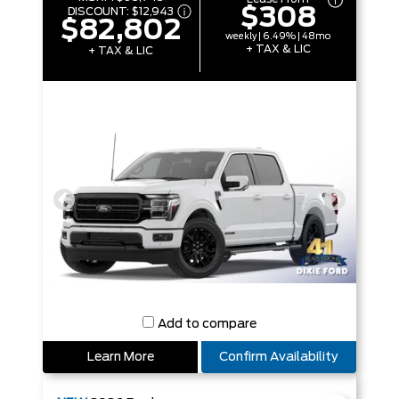
$308
DISCOUNT:
$12,943
$82,802
weekly | 6.49% | 48mo
+ TAX & LIC
+ TAX & LIC
Add to compare
Learn More
Confirm Availability