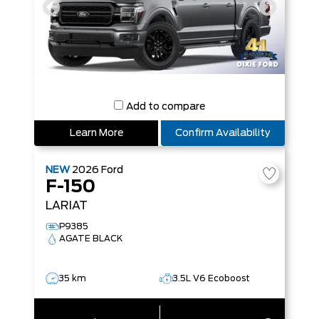
Add to compare
Learn More
Confirm Availability
NEW
2026
Ford
F-150
LARIAT
P9385
AGATE BLACK
35 km
3.5L V6 Ecoboost