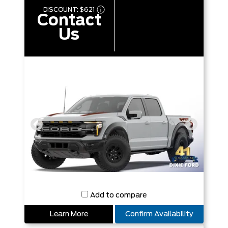
DISCOUNT:
$621
Contact
Us
Add to compare
Learn More
Confirm Availability