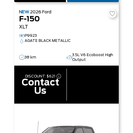
NEW
2026
Ford
F-150
XLT
P9923
AGATE BLACK METALLIC
3.5L V6 Ecoboost High
38 km
Output
DISCOUNT:
$621
Contact
Us