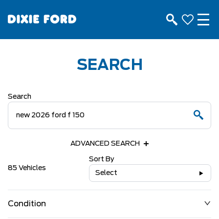
SEARCH
Search
ADVANCED SEARCH
Sort By
85 Vehicles
Select
Condition