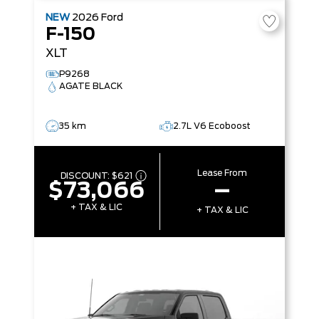
NEW
2026
Ford
F-150
XLT
P9268
AGATE BLACK
35 km
2.7L V6 Ecoboost
Lease From
DISCOUNT:
$621
$73,066
–
+ TAX & LIC
+ TAX & LIC