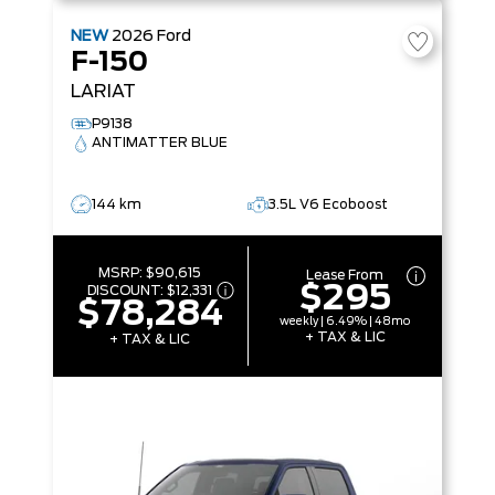
NEW
2026
Ford
F-150
LARIAT
P9138
ANTIMATTER BLUE
144 km
3.5L V6 Ecoboost
MSRP:
$90,615
Lease From
$295
DISCOUNT:
$12,331
$78,284
weekly | 6.49% | 48mo
+ TAX & LIC
+ TAX & LIC