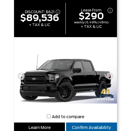
Lease From
DISCOUNT:
$621
$290
$89,536
weekly | 6.49% | 48mo
+ TAX & LIC
+ TAX & LIC
Add to compare
Learn More
Confirm Availability