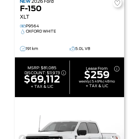
NEW
2026
Ford
F-150
XLT
P9564
OXFORD WHITE
191 km
5.0L V8
MSRP:
$81,085
Lease From
$259
DISCOUNT:
$11,973
$69,112
weekly | 5.49% | 48mo
+ TAX & LIC
+ TAX & LIC