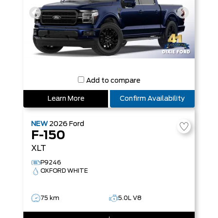
Add to compare
Learn More
Confirm Availability
NEW
2026
Ford
F-150
XLT
P9246
OXFORD WHITE
75 km
5.0L V8