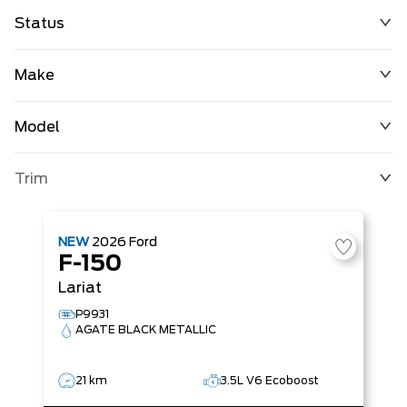
Status
Make
Model
Trim
NEW
2026
Ford
F-150
Lariat
P9931
AGATE BLACK METALLIC
21 km
3.5L V6 Ecoboost