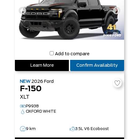
Add to compare
Learn More
Confirm Availability
NEW
2026
Ford
F-150
XLT
P9938
OXFORD WHITE
9 km
3.5L V6 Ecoboost