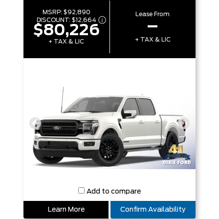
MSRP:
$92,890
Lease From
DISCOUNT:
$12,664
–
$80,226
+ TAX & LIC
+ TAX & LIC
Add to compare
Learn More
Confirm Availability