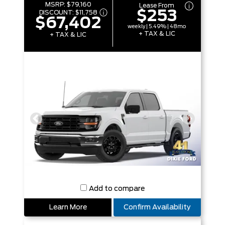
MSRP:
$79,160
Lease From
$253
DISCOUNT:
$11,758
$67,402
weekly | 5.49% | 48mo
+ TAX & LIC
+ TAX & LIC
Add to compare
Learn More
Confirm Availability