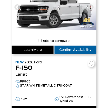
Add to compare
Learn More
Confirm Availability
NEW
2026
Ford
F-150
Lariat
P9965
STAR WHITE METALLIC TRI-COAT
3.5L Powerboost Full-
7 km
Hybrid V6