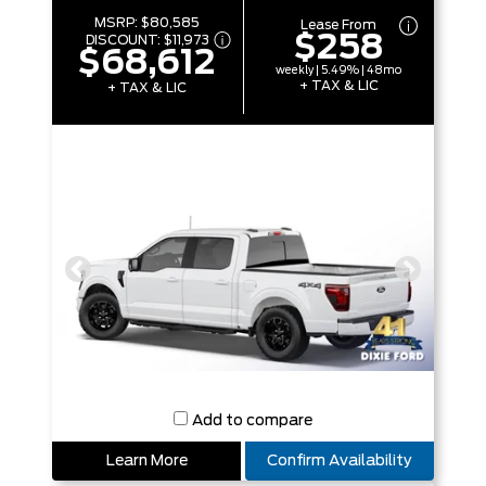
MSRP:
$80,585
Lease From
$258
DISCOUNT:
$11,973
$68,612
weekly | 5.49% | 48mo
+ TAX & LIC
+ TAX & LIC
Add to compare
Learn More
Confirm Availability