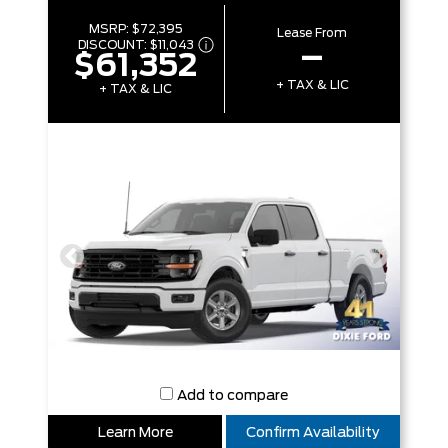
MSRP:
$72,395
Lease From
DISCOUNT:
$11,043
–
$61,352
+ TAX & LIC
+ TAX & LIC
Add to compare
Learn More
Confirm Availability