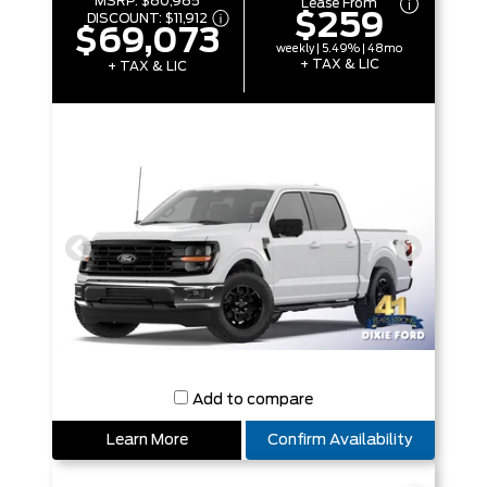
MSRP:
$80,985
Lease From
$259
DISCOUNT:
$11,912
$69,073
weekly | 5.49% | 48mo
+ TAX & LIC
+ TAX & LIC
Add to compare
Learn More
Confirm Availability