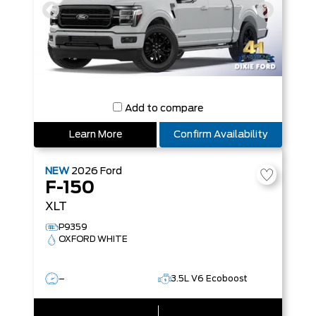
Add to compare
Learn More
Confirm Availability
NEW
2026
Ford
F-150
XLT
P9359
OXFORD WHITE
–
3.5L V6 Ecoboost