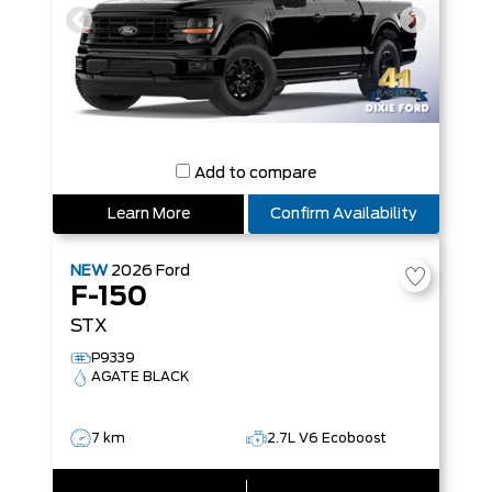
Add to compare
Learn More
Confirm Availability
NEW
2026
Ford
F-150
STX
P9339
AGATE BLACK
7 km
2.7L V6 Ecoboost