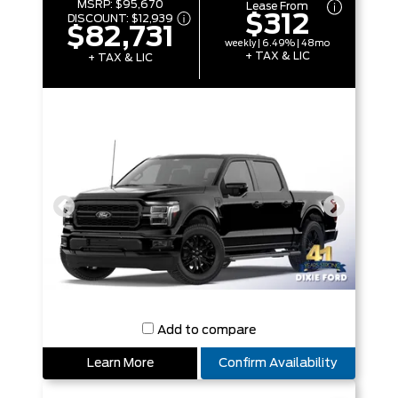
MSRP:
$95,670
Lease From
$312
DISCOUNT:
$12,939
$82,731
weekly | 6.49% | 48mo
+ TAX & LIC
+ TAX & LIC
Add to compare
Learn More
Confirm Availability