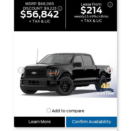
MSRP:
$66,065
Lease From
$214
DISCOUNT:
$9,223
$56,842
weekly | 5.49% | 48mo
+ TAX & LIC
+ TAX & LIC
Add to compare
Learn More
Confirm Availability