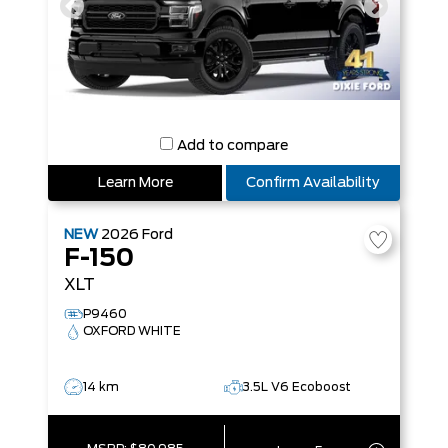
Add to compare
Learn More
Confirm Availability
NEW
2026
Ford
F-150
XLT
P9460
OXFORD WHITE
14 km
3.5L V6 Ecoboost