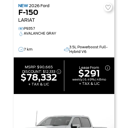
NEW
2026
Ford
F-150
LARIAT
P9357
AVALANCHE GRAY
3.5L Powerboost Full-
7 km
Hybrid V6
MSRP:
$90,665
Lease From
$291
DISCOUNT:
$12,333
$78,332
weekly | 6.49% | 48mo
+ TAX & LIC
+ TAX & LIC