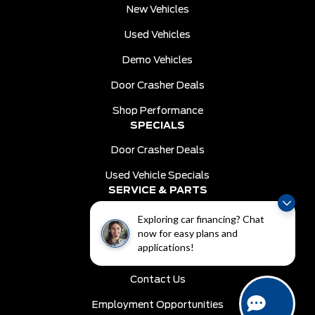
New Vehicles
Used Vehicles
Demo Vehicles
Door Crasher Deals
Shop Performance
SPECIALS
Door Crasher Deals
Used Vehicle Specials
SERVICE & PARTS
Schedule Service
Exploring car financing? Chat
now for easy plans and
Order Parts
applications!
DEALER INFO
Contact Us
Employment Opportunities