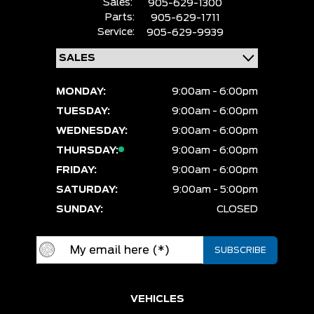
Sales:
905-629-1300
Parts:
905-629-1711
Service:
905-629-9939
MONDAY:
9:00am - 6:00pm
TUESDAY:
9:00am - 6:00pm
WEDNESDAY:
9:00am - 6:00pm
THURSDAY:
9:00am - 6:00pm
FRIDAY:
9:00am - 6:00pm
SATURDAY:
9:00am - 5:00pm
SUNDAY:
CLOSED
VEHICLES