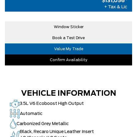
$131,056
*
ENGINE: 3.5L V6 ECOBOOST HIGH
$0
+ Tax & Lic
OUTPUT
AIR TAX
$100
Window Sticker
MSRP
$130,435
Book a Test Drive
Admin Fees
+$621
Value My Trade
Confirm Availability
VEHICLE INFORMATION
3.5L V6 Ecoboost High Output
Automatic
Carbonized Grey Metallic
Black, Recaro Unique Leather Insert