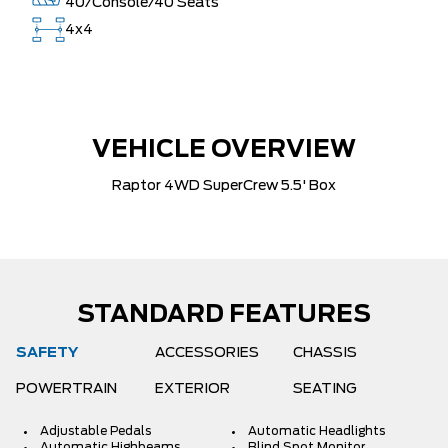
40/Console/40 Seats
4x4
VEHICLE OVERVIEW
Raptor 4WD SuperCrew 5.5' Box
STANDARD FEATURES
SAFETY
ACCESSORIES
CHASSIS
POWERTRAIN
EXTERIOR
SEATING
Adjustable Pedals
Automatic Headlights
Automatic Highbeams
Blind Spot Monitor