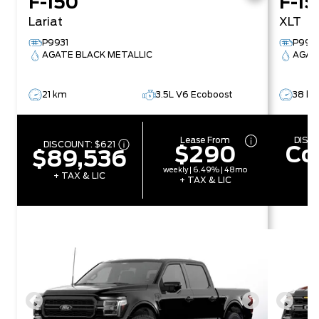
F-150
F-15
Lariat
XLT
P9931
P992
AGATE BLACK METALLIC
AGAT
21 km
3.5L V6 Ecoboost
38 k
Lease From
DISC
DISCOUNT:
$621
$290
Co
$89,536
weekly | 6.49% | 48mo
+ TAX & LIC
+ TAX & LIC