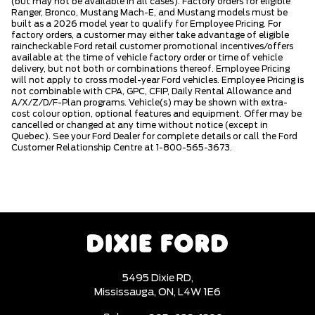
(but may not be available in all cases). Factory orders for eligible
Ranger, Bronco, Mustang Mach-E, and Mustang models must be
built as a 2026 model year to qualify for Employee Pricing. For
factory orders, a customer may either take advantage of eligible
raincheckable Ford retail customer promotional incentives/offers
available at the time of vehicle factory order or time of vehicle
delivery, but not both or combinations thereof. Employee Pricing
will not apply to cross model-year Ford vehicles. Employee Pricing is
not combinable with CPA, GPC, CFIP, Daily Rental Allowance and
A/X/Z/D/F-Plan programs. Vehicle(s) may be shown with extra-
cost colour option, optional features and equipment. Offer may be
cancelled or changed at any time without notice (except in
Quebec). See your Ford Dealer for complete details or call the Ford
Customer Relationship Centre at 1-800-565-3673.
5495 Dixie RD,
Mississauga,
ON, L4W 1E6