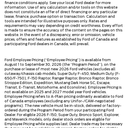
finance conditions apply. See your local Ford dealer for more
information. Use of any calculation and/or tools on this website
does not constitute an offer of direct financing or any particular
lease, finance, purchase option or transaction. Calculation and
tools are intended for illustrative purposes only. Rates and
requirements may vary depending on credit worthiness. Every effort
is made to ensure the accuracy of the content on the pages on this
website. In the event of a discrepancy, error or omission, vehicle
prices, offers and features as established by Ford of Canada and
participating Ford dealers in Canada, will prevail.
Ford Employee Pricing (“Employee Pricing”) is available from
August 1 to September 30, 2026 (the “Program Period”), on the
purchase or lease of most new 2026 Ford vehicles (excludes all
cutaway/chassis cab models, Super Duty F-450, Medium Duty (F-
650/F-750), F-150 Raptor, Ranger Raptor, Bronco Raptor, Bronco
Stroppe Edition, Expedition, Mustang Dark Horse SC, Escape,
Transit, E-Transit, Motorhome, and Econoline). Employee Pricing is
not available on 2025 and 2027 model year Ford vehicles.
Employee Pricing refers to A-Plan pricing ordinarily available to Ford
of Canada employees (excluding any Unifor-/CAW-negotiated
programs). The new vehicle must be in-stock, delivered or factory-
ordered during the Program Period from your participating Ford
Dealer. For eligible 2026 F-150, Super Duty, Bronco Sport, Explorer,
and Maverick models, only dealer stock orders are eligible for
Employee Pricing while supplies last. Dealer trade may be necessary