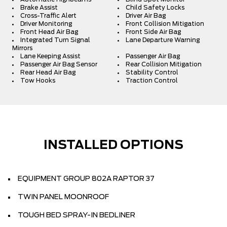
Brake Assist
Child Safety Locks
Cross-Traffic Alert
Driver Air Bag
Driver Monitoring
Front Collision Mitigation
Front Head Air Bag
Front Side Air Bag
Integrated Turn Signal
Lane Departure Warning
Mirrors
Lane Keeping Assist
Passenger Air Bag
Passenger Air Bag Sensor
Rear Collision Mitigation
Rear Head Air Bag
Stability Control
Tow Hooks
Traction Control
INSTALLED OPTIONS
EQUIPMENT GROUP 802A RAPTOR 37
TWIN PANEL MOONROOF
TOUGH BED SPRAY-IN BEDLINER