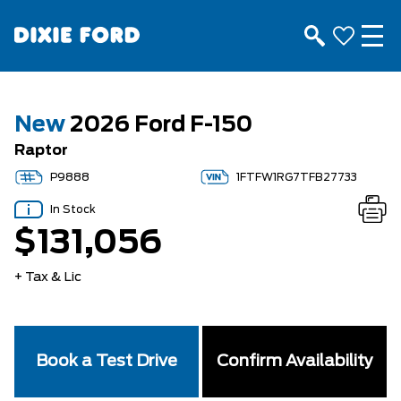
New
2026 Ford F-150
Raptor
P9888
1FTFW1RG7TFB27733
In Stock
$131,056
+ Tax & Lic
Book a Test Drive
Confirm Availability