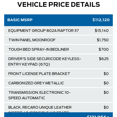
VEHICLE PRICE DETAILS
BASIC MSRP
$112,120
EQUIPMENT GROUP 802A RAPTOR 37
$15,140
TWIN PANEL MOONROOF
$1,750
TOUGH BED SPRAY-IN BEDLINER
$700
DRIVER'S SIDE SECURICODE KEYLESS-
$625
ENTRY KEYPAD (67Q)
FRONT LICENSE PLATE BRACKET
$0
CARBONIZED GREY METALLIC
$0
TRANSMISSION: ELECTRONIC 10-
$0
SPEED AUTOMATIC
BLACK, RECARO UNIQUE LEATHER
$0
INSERT 40/CONSOLE/40 SEATS