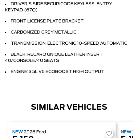
DRIVER'S SIDE SECURICODE KEYLESS-ENTRY
KEYPAD (67Q)
FRONT LICENSE PLATE BRACKET
CARBONIZED GREY METALLIC
TRANSMISSION: ELECTRONIC 10-SPEED AUTOMATIC
BLACK, RECARO UNIQUE LEATHER INSERT
40/CONSOLE/40 SEATS
ENGINE: 3.5L V6 ECOBOOST HIGH OUTPUT
SIMILAR VEHICLES
NEW
2026
Ford
NEW
2