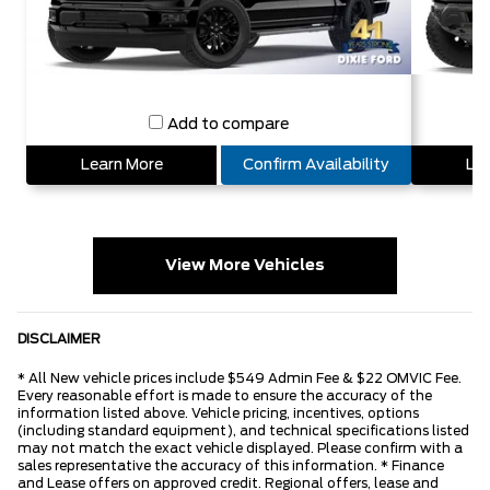
Add to compare
Learn More
Confirm Availability
Lea
View More Vehicles
DISCLAIMER
* All New vehicle prices include $549 Admin Fee & $22 OMVIC Fee.
Every reasonable effort is made to ensure the accuracy of the
information listed above. Vehicle pricing, incentives, options
(including standard equipment), and technical specifications listed
may not match the exact vehicle displayed. Please confirm with a
sales representative the accuracy of this information. * Finance
and Lease offers on approved credit. Regional offers, lease and