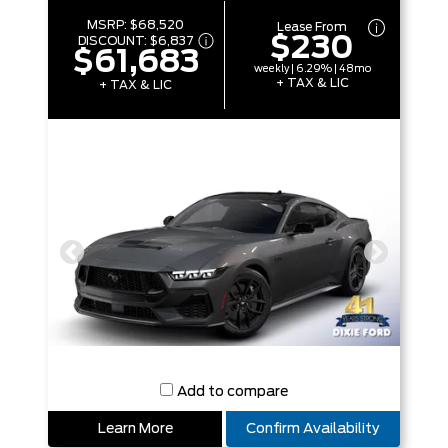
MSRP:
$68,520
Lease From
$230
DISCOUNT:
$6,837
$61,683
weekly | 6.29% | 48mo
+ TAX & LIC
+ TAX & LIC
Add to compare
Learn More
Confirm Availability