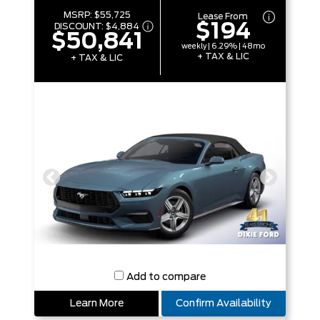
MSRP:
$55,725
Lease From
$194
DISCOUNT:
$4,884
$50,841
weekly | 6.29% | 48mo
+ TAX & LIC
+ TAX & LIC
Add to compare
Learn More
Confirm Availability