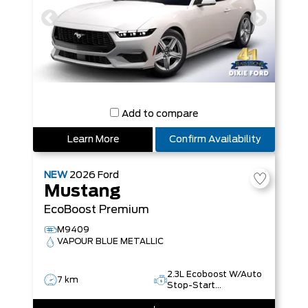
Add to compare
Learn More
Confirm Availability
NEW
2026
Ford
Mustang
EcoBoost Premium
M9409
VAPOUR BLUE METALLIC
2.3L Ecoboost W/Auto
7 km
Stop-Start
Technology