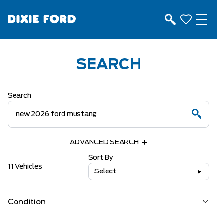
SEARCH
Search
ADVANCED SEARCH
Sort By
11 Vehicles
Select
Condition