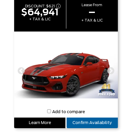
Lease From
DISCOUNT:
$621
$64,941
–
+ TAX & LIC
+ TAX & LIC
Add to compare
Learn More
Confirm Availability