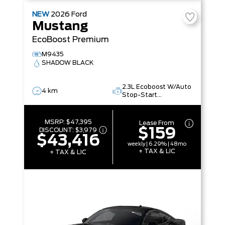
NEW
2026
Ford
Mustang
EcoBoost Premium
M9435
SHADOW BLACK
2.3L Ecoboost W/Auto
4 km
Stop-Start
Technology
MSRP:
$47,395
Lease From
$159
DISCOUNT:
$3,979
$43,416
weekly | 6.29% | 48mo
+ TAX & LIC
+ TAX & LIC