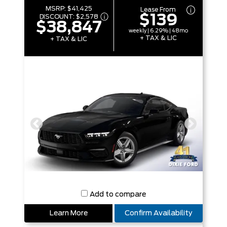
MSRP:
$41,425
Lease From
$139
DISCOUNT:
$2,578
$38,847
weekly | 6.29% | 48mo
+ TAX & LIC
+ TAX & LIC
Add to compare
Learn More
Confirm Availability