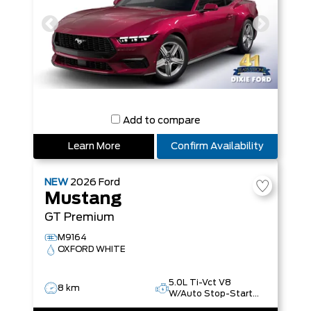
Add to compare
Learn More
Confirm Availability
NEW
2026
Ford
Mustang
GT Premium
M9164
OXFORD WHITE
5.0L Ti-Vct V8
8 km
W/Auto Stop-Start
Technology