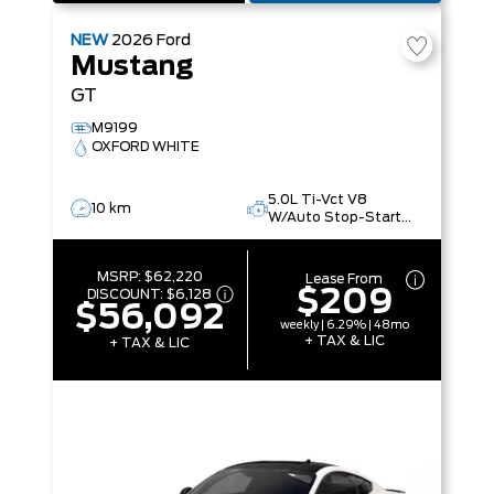
NEW
2026
Ford
Mustang
GT
M9199
OXFORD WHITE
5.0L Ti-Vct V8
10 km
W/Auto Stop-Start
Technology
MSRP:
$62,220
Lease From
$209
DISCOUNT:
$6,128
$56,092
weekly | 6.29% | 48mo
+ TAX & LIC
+ TAX & LIC