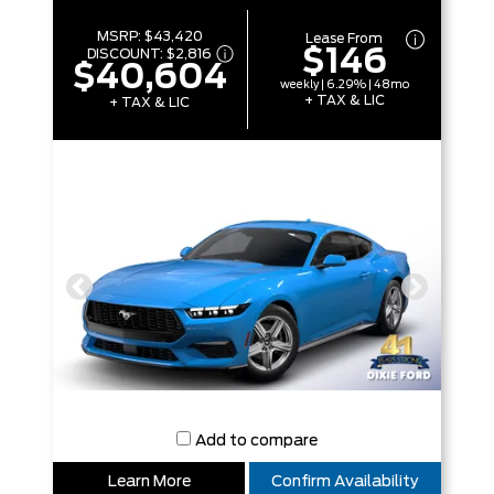
MSRP:
$43,420
Lease From
$146
DISCOUNT:
$2,816
$40,604
weekly | 6.29% | 48mo
+ TAX & LIC
+ TAX & LIC
Add to compare
Learn More
Confirm Availability