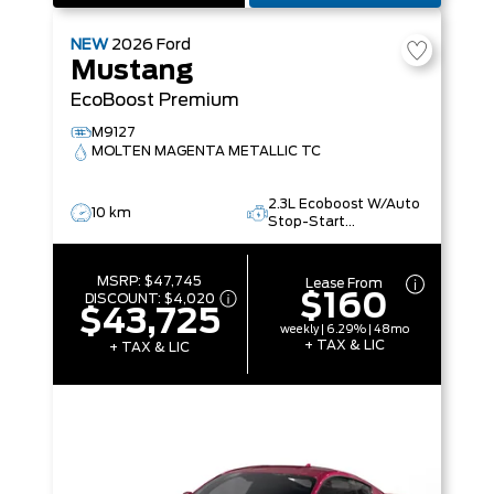
NEW
2026
Ford
Mustang
EcoBoost Premium
M9127
MOLTEN MAGENTA METALLIC TC
2.3L Ecoboost W/Auto
10 km
Stop-Start
Technology
MSRP:
$47,745
Lease From
$160
DISCOUNT:
$4,020
$43,725
weekly | 6.29% | 48mo
+ TAX & LIC
+ TAX & LIC