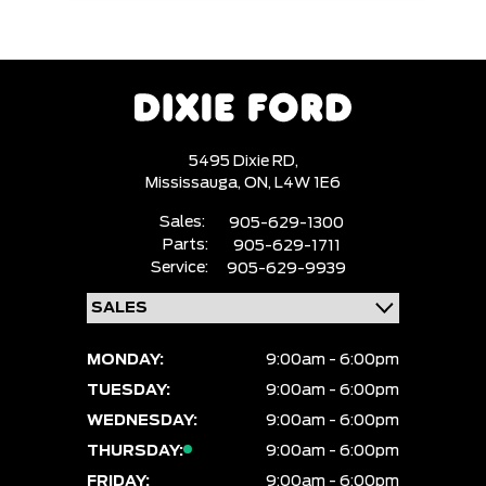
5495 Dixie RD,
Mississauga,
ON, L4W 1E6
Sales:
905-629-1300
Parts:
905-629-1711
Service:
905-629-9939
MONDAY:
9:00am - 6:00pm
TUESDAY:
9:00am - 6:00pm
WEDNESDAY:
9:00am - 6:00pm
THURSDAY:
9:00am - 6:00pm
FRIDAY:
9:00am - 6:00pm