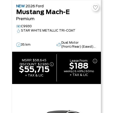
NEW
2026
Ford
Mustang Mach-E
Premium
C9930
STAR WHITE METALLIC TRI-COAT
Dual Motor
35 km
(Front/Rear) (Eawd)
(99U)
MSRP:
$58,645
Lease From
$188
DISCOUNT:
$2,930
$55,715
weekly | 6.49% | 60mo
+ TAX & LIC
+ TAX & LIC