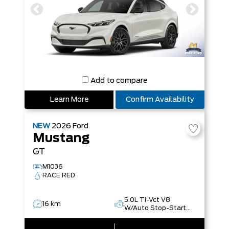
Add to compare
Learn More
Confirm Availability
NEW
2026
Ford
Mustang
GT
M1036
RACE RED
5.0L Ti-Vct V8
16 km
W/Auto Stop-Start
Technology