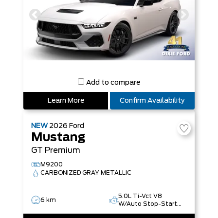
Add to compare
Learn More
Confirm Availability
NEW
2026
Ford
Mustang
GT Premium
M9200
CARBONIZED GRAY METALLIC
5.0L Ti-Vct V8
6 km
W/Auto Stop-Start
Technology