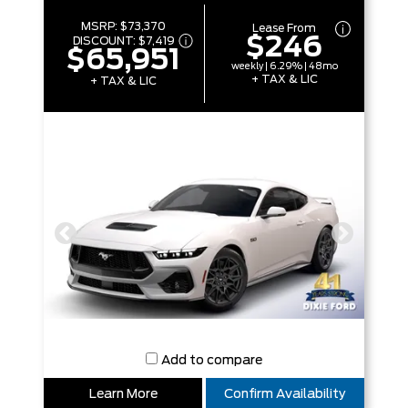
MSRP:
$73,370
Lease From
$246
DISCOUNT:
$7,419
$65,951
weekly | 6.29% | 48mo
+ TAX & LIC
+ TAX & LIC
Add to compare
Learn More
Confirm Availability