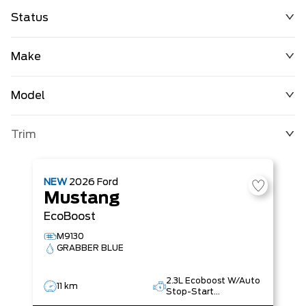
Status
Make
Model
Trim
NEW
2026
Ford
Mustang
EcoBoost
M9130
GRABBER BLUE
2.3L Ecoboost W/Auto
11 km
Stop-Start
Technology