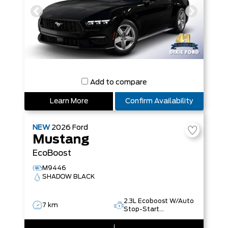
Add to compare
Learn More
Confirm Availability
NEW
2026
Ford
Mustang
EcoBoost
M9446
SHADOW BLACK
2.3L Ecoboost W/Auto
7 km
Stop-Start
Technology