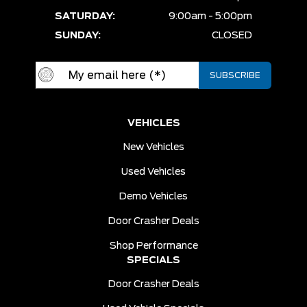
SATURDAY:
9:00am - 5:00pm
SUNDAY:
CLOSED
VEHICLES
New Vehicles
Used Vehicles
Demo Vehicles
Door Crasher Deals
Shop Performance
SPECIALS
Door Crasher Deals