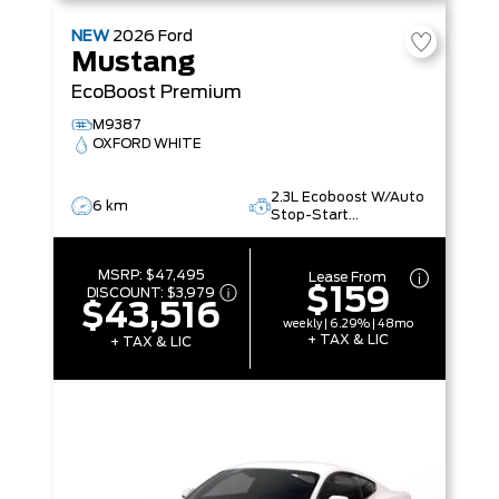
NEW
2026
Ford
Mustang
EcoBoost Premium
M9387
OXFORD WHITE
2.3L Ecoboost W/Auto
6 km
Stop-Start
Technology
MSRP:
$47,495
Lease From
$159
DISCOUNT:
$3,979
$43,516
weekly | 6.29% | 48mo
+ TAX & LIC
+ TAX & LIC