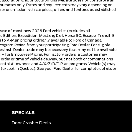
 calculation and/or tools on this website does not constitute an
tive purposes only. Rates and requirements may vary depending on
or or omission, vehicle prices, offers and features as established
lease of most new 2026 Ford vehicles (excludes all
dition, Expedition, Mustang Dark Horse SC, Escape, Transit, E-
to A-Plan pricing ordinarily available to Ford of Canada
gram Period from your participating Ford Dealer. For eligible
ies last. Dealer trade may be necessary (but may not be available
fy for Employee Pricing. For factory orders, a customer may
 order or time of vehicle delivery, but not both or combinations
ly Rental Allowance and A/X/Z/D/F-Plan programs. Vehicle(s) may
except in Quebec). See your Ford Dealer for complete details or
SPECIALS
Door Crasher Deals