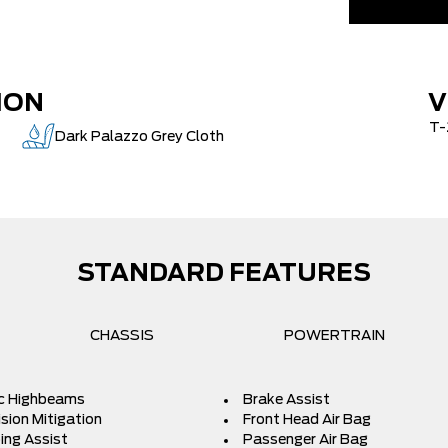
AIR TAX
MSRP
Delivery Al
ION
V
Admin Fees
T-
e
Dark Palazzo Grey Cloth
STANDARD FEATURES
CHASSIS
POWERTRAIN
c Highbeams
Brake Assist
ision Mitigation
Front Head Air Bag
ing Assist
Passenger Air Bag