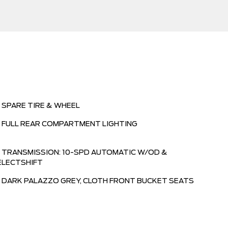
SPARE TIRE & WHEEL
FULL REAR COMPARTMENT LIGHTING
TRANSMISSION: 10-SPD AUTOMATIC W/OD &
ELECTSHIFT
DARK PALAZZO GREY, CLOTH FRONT BUCKET SEATS