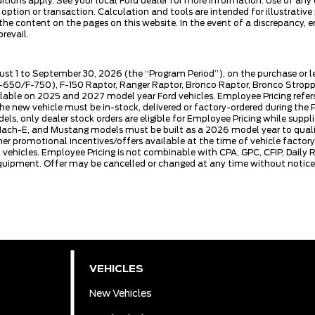
ditions apply. See your local Ford dealer for more information. Use of any
se option or transaction. Calculation and tools are intended for illustra
he content on the pages on this website. In the event of a discrepancy, err
revail.
ust 1 to September 30, 2026 (the “Program Period”), on the purchase or 
50/F-750), F-150 Raptor, Ranger Raptor, Bronco Raptor, Bronco Stroppe E
lable on 2025 and 2027 model year Ford vehicles. Employee Pricing refers 
ew vehicle must be in-stock, delivered or factory-ordered during the Pro
ls, only dealer stock orders are eligible for Employee Pricing while suppl
ng Mach-E, and Mustang models must be built as a 2026 model year to quali
mer promotional incentives/offers available at the time of vehicle factory
rd vehicles. Employee Pricing is not combinable with CPA, GPC, CFIP, Dai
quipment. Offer may be cancelled or changed at any time without notice (
VEHICLES
New Vehicles