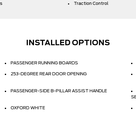
s
Traction Control
INSTALLED OPTIONS
PASSENGER RUNNING BOARDS
253-DEGREE REAR DOOR OPENING
PASSENGER-SIDE B-PILLAR ASSIST HANDLE
S
OXFORD WHITE