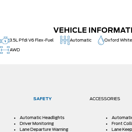
VEHICLE INFORMAT
3.5L Pfdi V6 Flex-Fuel
Automatic
Oxford Whit
AWD
SAFETY
ACCESSORIES
Automatic Headlights
Automati
Driver Monitoring
Front Coll
Lane Departure Warning
Lane Keep