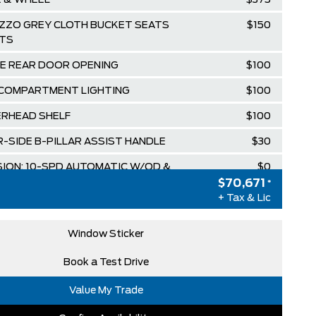
E & WHEEL
$375
ZZO GREY CLOTH BUCKET SEATS
$150
TS
E REAR DOOR OPENING
$100
 COMPARTMENT LIGHTING
$100
RHEAD SHELF
$100
-SIDE B-PILLAR ASSIST HANDLE
$30
ION: 10-SPD AUTOMATIC W/OD &
$0
FT
$70,671
*
+ Tax & Lic
E 101A
$0
HITE
$0
Window Sticker
ZZO GREY, CLOTH FRONT BUCKET
$0
Book a Test Drive
Value My Trade
L PFDI V6 FLEX-FUEL
$0