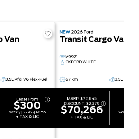
NEW
2026
Ford
o Van
Transit Cargo Van
V9921
OXFORD WHITE
3.5L Pfdi V6 Flex-Fuel
67 km
3.5L Pfdi V6
MSRP:
$72,645
Lease From
Lease 
$300
$2
DISCOUNT:
$2,379
$70,266
weekly | 6.29% | 48mo
weekly | 6.
+ TAX & LIC
+ TAX 
+ TAX & LIC