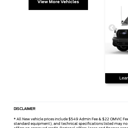
View More Vehicles
Lear
DISCLAIMER
* All New vehicle prices include $549 Admin Fee & $22 OMVIC Fee. 
standard equipment), and technical specifications listed may not