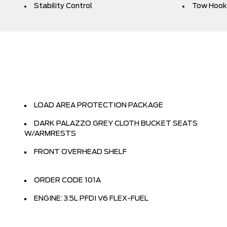
Stability Control
Tow Hook
LOAD AREA PROTECTION PACKAGE
DARK PALAZZO GREY CLOTH BUCKET SEATS
W/ARMRESTS
FRONT OVERHEAD SHELF
ORDER CODE 101A
ENGINE: 3.5L PFDI V6 FLEX-FUEL