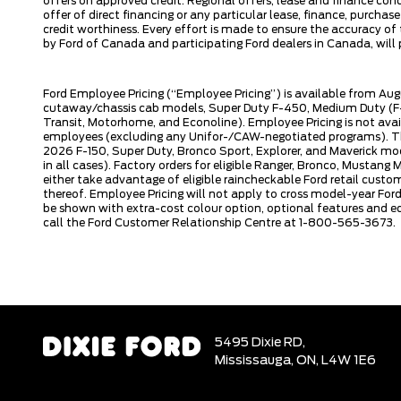
offers on approved credit. Regional offers, lease and finance con
offer of direct financing or any particular lease, finance, purcha
credit worthiness. Every effort is made to ensure the accuracy of t
by Ford of Canada and participating Ford dealers in Canada, will p
Ford Employee Pricing (“Employee Pricing”) is available from Aug
cutaway/chassis cab models, Super Duty F-450, Medium Duty (F-6
Transit, Motorhome, and Econoline). Employee Pricing is not avai
employees (excluding any Unifor-/CAW-negotiated programs). The n
2026 F-150, Super Duty, Bronco Sport, Explorer, and Maverick mode
in all cases). Factory orders for eligible Ranger, Bronco, Musta
either take advantage of eligible raincheckable Ford retail custo
thereof. Employee Pricing will not apply to cross model-year Fo
be shown with extra-cost colour option, optional features and e
call the Ford Customer Relationship Centre at 1-800-565-3673.
5495 Dixie RD,
Mississauga,
ON, L4W 1E6