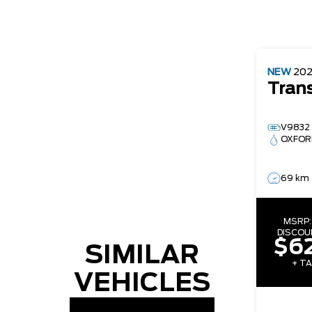
NEW
20
Tran
V9832
OXFOR
69 km
MSRP
DISCOU
$62
SIMILAR
+ TA
VEHICLES