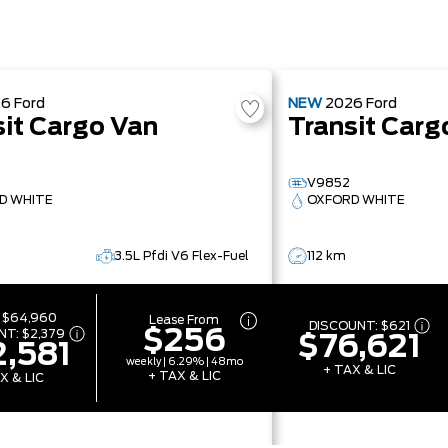
26
Ford
NEW
2026
Ford
sit Cargo Van
Transit Carg
V9852
D WHITE
OXFORD WHITE
3.5L Pfdi V6 Flex-Fuel
112 km
:
$64,960
Lease From
DISCOUNT:
$621
$256
NT:
$2,379
$76,621
,581
weekly | 6.29% | 48mo
+ TAX & LIC
+ TAX & LIC
X & LIC