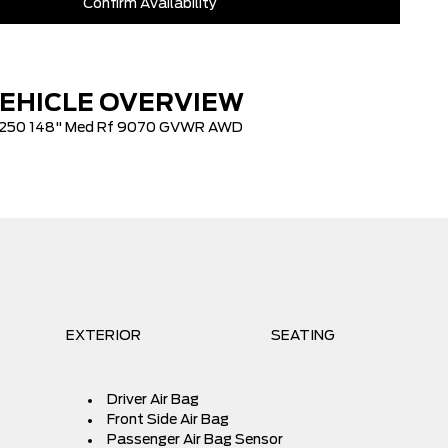
Confirm Availability
$100
$73,050
lowance
-$3,000
EHICLE OVERVIEW
+$621
250 148" Med Rf 9070 GVWR AWD
EXTERIOR
SEATING
Driver Air Bag
Front Side Air Bag
Passenger Air Bag Sensor