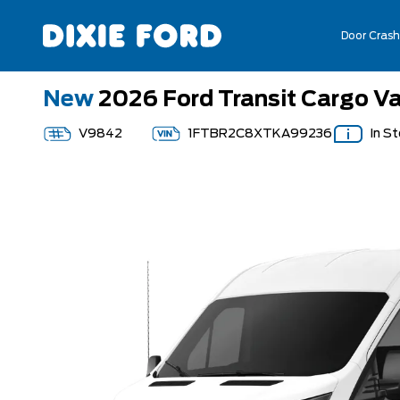
Door Crash
New
2026 Ford Transit Cargo V
V9842
1FTBR2C8XTKA99236
In S