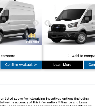
o compare
Add to compare
Confirm Availability
Learn More
Confirm Ava
 listed above. Vehicle pricing, incentives, options (including
tative the accuracy of this information. * Finance and Lease