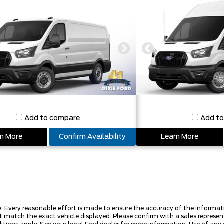
Add to compare
Add t
n More
Confirm Availability
Learn More
Every reasonable effort is made to ensure the accuracy of the information
 match the exact vehicle displayed. Please confirm with a sales represen