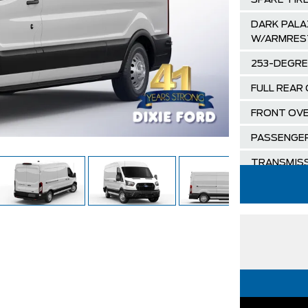
SPARE TIR
DARK PALA
W/ARMRES
253-DEGRE
FULL REAR
FRONT OVE
PASSENGER
TRANSMISS
SELECTSHI
ORDER COD
OXFORD W
DARK PALA
SEATS
ENGINE: 3.5