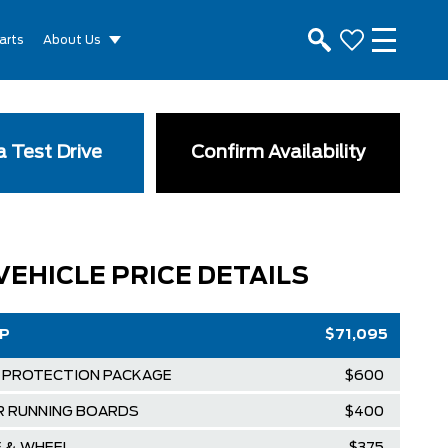
arts
About Us
 Test Drive
Confirm Availability
VEHICLE PRICE DETAILS
RP
$71,095
 PROTECTION PACKAGE
$600
R RUNNING BOARDS
$400