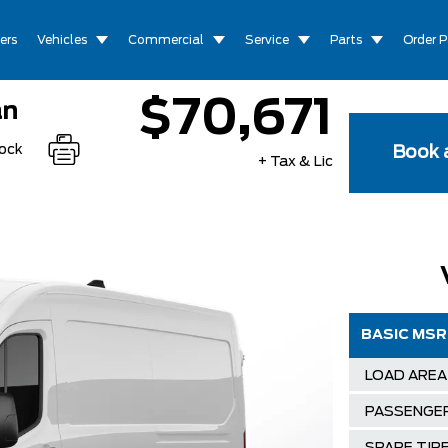
ers
Vehicles
Commercial
Service
Parts
Order P
$70,671
an
tock
Book a
+ Tax & Lic
BASIC MS
LOAD AREA
PASSENGE