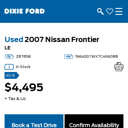
Used
2007 Nissan Frontier
LE
Z8785B
1N6AD07WX7C466088
In Stock
AS IS
$4,495
+ Tax & Lic
Book a Test Drive
Confirm Availability