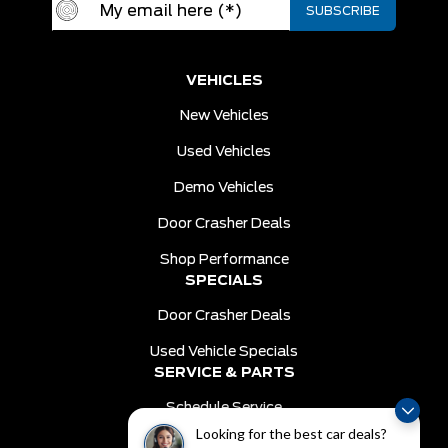
VEHICLES
New Vehicles
Used Vehicles
Demo Vehicles
Door Crasher Deals
Shop Performance
SPECIALS
Door Crasher Deals
Used Vehicle Specials
SERVICE & PARTS
Schedule Service
Looking for the best car deals?
Order Parts