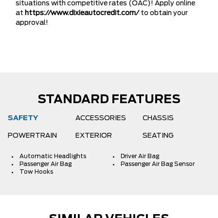
situations with competitive rates (OAC)! Apply online
at
https://www.dixieautocredit.com/
to obtain your
approval!
STANDARD FEATURES
SAFETY
ACCESSORIES
CHASSIS
POWERTRAIN
EXTERIOR
SEATING
Automatic Headlights
Driver Air Bag
Passenger Air Bag
Passenger Air Bag Sensor
Tow Hooks