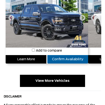
Add to compare
Learn More
Confirm Availability
Lea
View More Vehicles
DISCLAIMER
* Every reasonable effort is made to ensure the accuracy of the