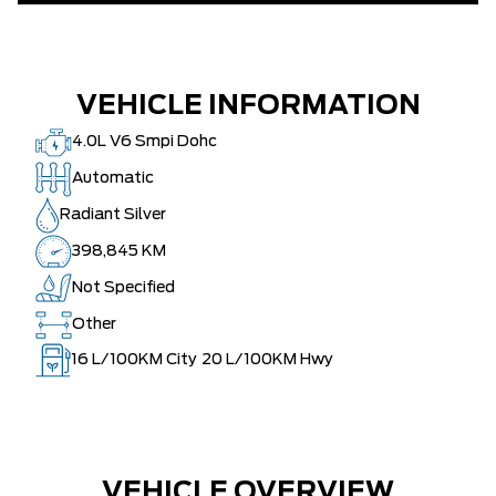
VEHICLE INFORMATION
4.0L V6 Smpi Dohc
Automatic
Radiant Silver
398,845 KM
Not Specified
Other
16
L/100KM City
20
L/100KM Hwy
VEHICLE OVERVIEW