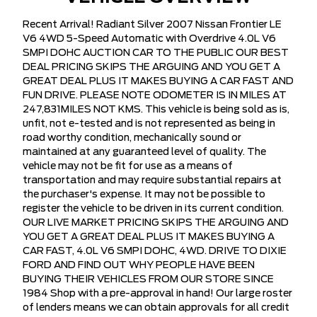
Recent Arrival! Radiant Silver 2007 Nissan Frontier LE
V6 4WD 5-Speed Automatic with Overdrive 4.0L V6
SMPI DOHC AUCTION CAR TO THE PUBLIC OUR BEST
DEAL PRICING SKIPS THE ARGUING AND YOU GET A
GREAT DEAL PLUS IT MAKES BUYING A CAR FAST AND
FUN DRIVE. PLEASE NOTE ODOMETER IS IN MILES AT
247,831MILES NOT KMS. This vehicle is being sold as is,
unfit, not e-tested and is not represented as being in
road worthy condition, mechanically sound or
maintained at any guaranteed level of quality. The
vehicle may not be fit for use as a means of
transportation and may require substantial repairs at
the purchaser's expense. It may not be possible to
register the vehicle to be driven in its current condition.
OUR LIVE MARKET PRICING SKIPS THE ARGUING AND
YOU GET A GREAT DEAL PLUS IT MAKES BUYING A
CAR FAST, 4.0L V6 SMPI DOHC, 4WD. DRIVE TO DIXIE
FORD AND FIND OUT WHY PEOPLE HAVE BEEN
BUYING THEIR VEHICLES FROM OUR STORE SINCE
1984 Shop with a pre-approval in hand! Our large roster
of lenders means we can obtain approvals for all credit