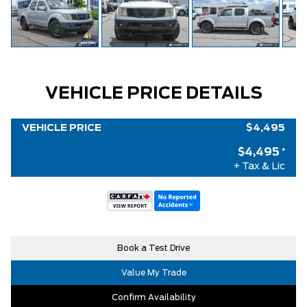
VEHICLE PRICE DETAILS
VEHICLE PRICE
$4,495
$4,495
*
+ Tax & Lic
Book a Test Drive
Value My Trade
Confirm Availability