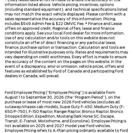
information listed above. Vehicle pricing, incentives, options
(including standard equipment), and technical specifications listed
may not match the exact vehicle displayed. Please confirm with a
sales representative the accuracy of this information. Pricing
includes $549 Admin Fee & $22 OMVIC Fee. * Finance and Lease
offers on approved credit. Regional offers, lease and finance
conditions apply. See your local Ford dealer for more information.
Use of any calculation and/or tools on this website does not
constitute an offer of direct financing or any particular lease,
finance, purchase option or transaction. Calculation and tools are
intended for illustrative purposes only. Rates and requirements may
vary depending on credit worthiness. Every effort is made to ensure
the accuracy of the content on the pages on this website. In the
event of a discrepancy, error or omission, vehicle prices, offers and
features as established by Ford of Canada and participating Ford
dealers in Canada, will prevail.
Ford Employee Pricing (“Employee Pricing”) is available from
August 1 to September 30, 2026 (the “Program Period”), on the
purchase or lease of most new 2026 Ford vehicles (excludes all
cutaway/chassis cab models, Super Duty F-450, Medium Duty (F-
650/F-750), F-150 Raptor, Ranger Raptor, Bronco Raptor, Bronco
Stroppe Edition, Expedition, Mustang Dark Horse SC, Escape,
Transit, E-Transit, Motorhome, and Econoline). Employee Pricing is
not available on 2025 and 2027 model year Ford vehicles.
Employee Pricing refers to A-Plan pricing ordinarily available to Ford