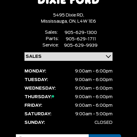
5495 Dixie RD,
Mississauga,
ON, L4W 1E6
Sales:
905-629-1300
Parts:
905-629-1711
Service:
905-629-9939
MONDAY:
9:00am - 6:00pm
TUESDAY:
9:00am - 6:00pm
WEDNESDAY:
9:00am - 6:00pm
THURSDAY:
9:00am - 6:00pm
FRIDAY:
9:00am - 6:00pm
SATURDAY:
9:00am - 5:00pm
SUNDAY:
CLOSED