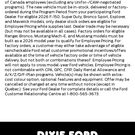
of Canada employees (excluding any Unifor-/CAW-negotiated
programs). The new vehicle must be in-stock, delivered or factory-
ordered during the Program Period from your participating Ford
Dealer. For eligible 2026 F-150, Super Duty, Bronco Sport, Explorer,
and Maverick models, only dealer stock orders are eligible for
Employee Pricing while supplies last. Dealer trade may be necessary
(but may not be available in all cases). Factory orders for eligible
Ranger, Bronco, Mustang Mach-E, and Mustang models must be
built as a 2026 model year to qualify for Employee Pricing. For
factory orders, a customer may either take advantage of eligible
raincheckable Ford retail customer promotional incentives/offers
available at the time of vehicle factory order or time of vehicle
delivery, but not both or combinations thereof. Employee Pricing
will not apply to cross model-year Ford vehicles. Employee Pricing is
not combinable with CPA, GPC, CFIP, Daily Rental Allowance and
A/X/Z/D/F-Plan programs. Vehicle(s) may be shown with extra-
cost colour option, optional features and equipment. Offer may be
cancelled or changed at any time without notice (except in
Quebec). See your Ford Dealer for complete details or call the Ford
Customer Relationship Centre at 1-800-565-3673.