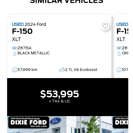
SIMILAR VEHICLES
USED
2024
Ford
USED
2
F-150
F-15
XLT
XLT
Z8715A
Z878
BLACK METALLIC
OXFO
57,999 km
2.7L V6 Ecoboost
107,4
$53,995
+ TAX & LIC