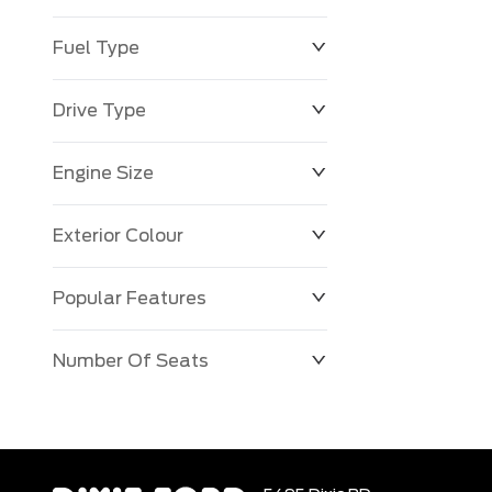
Fuel Type
Drive Type
Engine Size
Exterior Colour
Popular Features
Number Of Seats