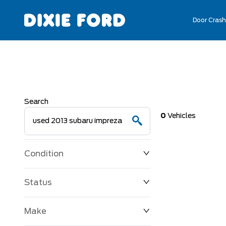
Door Crash
Search
0
Vehicles
Condition
Status
Make