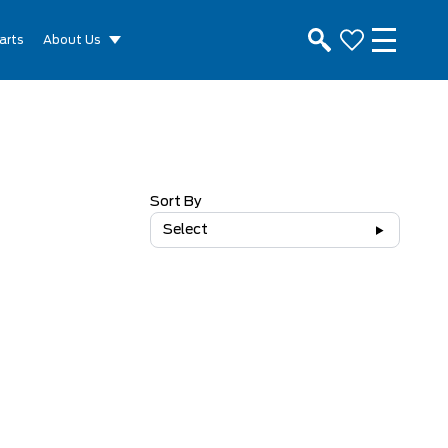
arts
About Us
Sort By
Select