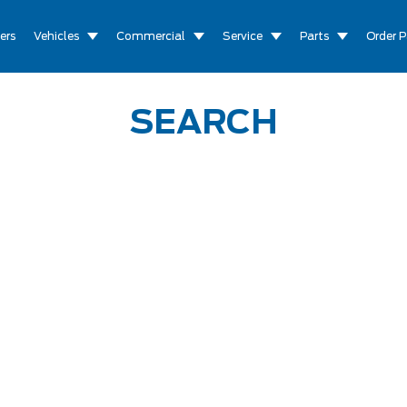
ers
Vehicles
Commercial
Service
Parts
Order P
SEARCH