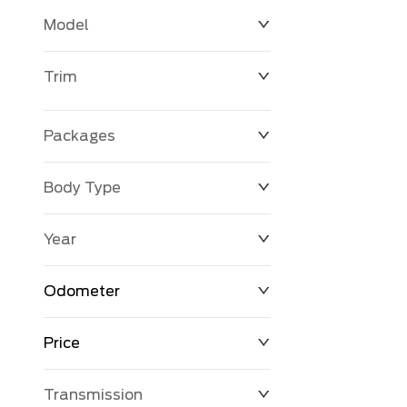
Model
Trim
Packages
Body Type
Year
Odometer
Price
0 KM
398,845 KM
Transmission
$0
$131,056