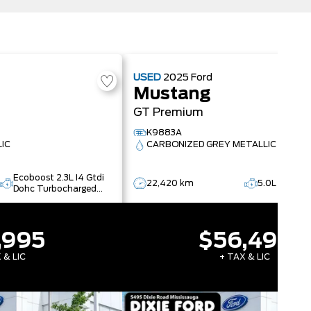
USED
2025
Ford
Mustang
GT Premium
K9883A
LIC
CARBONIZED GREY METALLIC
Ecoboost 2.3L I4 Gtdi
22,420 km
5.0L V8 Ti-
Dohc Turbocharged
Vct
,995
$56,495
 & LIC
+ TAX & LIC