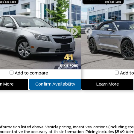
Add to compare
Add t
n More
Confirm Availability
Learn More
nformation listed above. Vehicle pricing, incentives, options (including s
epresentative the accuracy of this information. Pricing includes $549 A