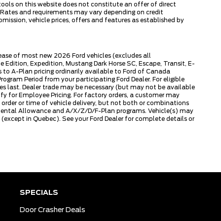
tools on this website does not constitute an offer of direct
ly. Rates and requirements may vary depending on credit
omission, vehicle prices, offers and features as established by
lease of most new 2026 Ford vehicles (excludes all
dition, Expedition, Mustang Dark Horse SC, Escape, Transit, E-
to A-Plan pricing ordinarily available to Ford of Canada
gram Period from your participating Ford Dealer. For eligible
ies last. Dealer trade may be necessary (but may not be available
fy for Employee Pricing. For factory orders, a customer may
 order or time of vehicle delivery, but not both or combinations
ly Rental Allowance and A/X/Z/D/F-Plan programs. Vehicle(s) may
except in Quebec). See your Ford Dealer for complete details or
SPECIALS
Door Crasher Deals