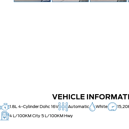
VEHICLE INFORMAT
1.8L 4-Cylinder Dohc 16V
Automatic
White
15,20
4
L/100KM City
5
L/100KM Hwy