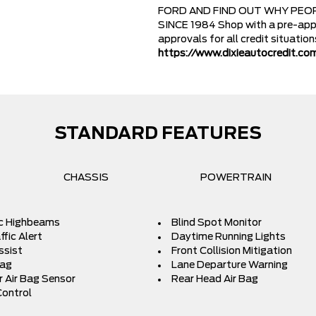
FORD AND FIND OUT WHY PEOP
SINCE 1984 Shop with a pre-appr
approvals for all credit situatio
https://www.dixieautocredit.co
STANDARD FEATURES
CHASSIS
POWERTRAIN
c Highbeams
Blind Spot Monitor
fic Alert
Daytime Running Lights
ssist
Front Collision Mitigation
Bag
Lane Departure Warning
 Air Bag Sensor
Rear Head Air Bag
Control