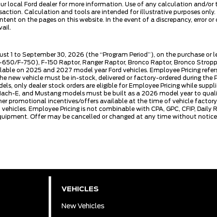
our local Ford dealer for more information. Use of any calculation and/or 
ansaction. Calculation and tools are intended for illustrative purposes on
tent on the pages on this website. In the event of a discrepancy, error or 
ail.
ust 1 to September 30, 2026 (the “Program Period”), on the purchase or 
50/F-750), F-150 Raptor, Ranger Raptor, Bronco Raptor, Bronco Stroppe E
lable on 2025 and 2027 model year Ford vehicles. Employee Pricing refers 
ew vehicle must be in-stock, delivered or factory-ordered during the Pro
ls, only dealer stock orders are eligible for Employee Pricing while suppl
ng Mach-E, and Mustang models must be built as a 2026 model year to quali
mer promotional incentives/offers available at the time of vehicle factory
rd vehicles. Employee Pricing is not combinable with CPA, GPC, CFIP, Dai
quipment. Offer may be cancelled or changed at any time without notice (
VEHICLES
New Vehicles