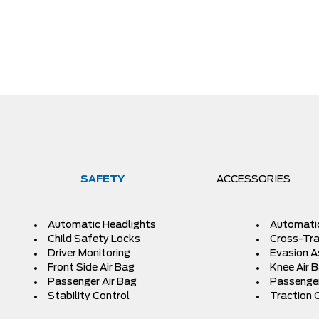
SAFETY
ACCESSORIES
Automatic Headlights
Automati
Child Safety Locks
Cross-Traf
Driver Monitoring
Evasion A
Front Side Air Bag
Knee Air 
Passenger Air Bag
Passenger
Stability Control
Traction 