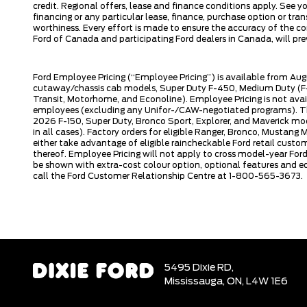
credit. Regional offers, lease and finance conditions apply. See y
financing or any particular lease, finance, purchase option or tr
worthiness. Every effort is made to ensure the accuracy of the con
Ford of Canada and participating Ford dealers in Canada, will prev
Ford Employee Pricing (“Employee Pricing”) is available from Aug
cutaway/chassis cab models, Super Duty F-450, Medium Duty (F-6
Transit, Motorhome, and Econoline). Employee Pricing is not avai
employees (excluding any Unifor-/CAW-negotiated programs). The n
2026 F-150, Super Duty, Bronco Sport, Explorer, and Maverick mode
in all cases). Factory orders for eligible Ranger, Bronco, Musta
either take advantage of eligible raincheckable Ford retail custo
thereof. Employee Pricing will not apply to cross model-year Fo
be shown with extra-cost colour option, optional features and e
call the Ford Customer Relationship Centre at 1-800-565-3673.
5495 Dixie RD,
Mississauga,
ON, L4W 1E6