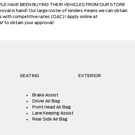
LE HAVE BEEN BUYING THEIR VEHICLES FROM OUR STORE
oval in hand! Our large roster of lenders means we can obtain
ns with competitive rates (OAC)! Apply online at
m/
to obtain your approval!
SEATING
EXTERIOR
Brake Assist
Driver Air Bag
Front Head Air Bag
Lane Keeping Assist
Rear Side Air Bag