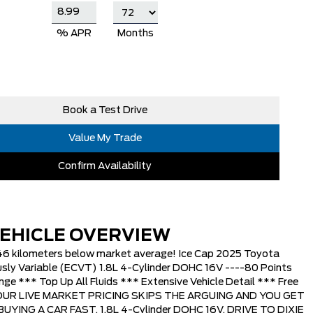
% APR
Months
Book a Test Drive
Value My Trade
Confirm Availability
EHICLE OVERVIEW
646 kilometers below market average! Ice Cap 2025 Toyota
sly Variable (ECVT) 1.8L 4-Cylinder DOHC 16V ----80 Points
nge *** Top Up All Fluids *** Extensive Vehicle Detail *** Free
* OUR LIVE MARKET PRICING SKIPS THE ARGUING AND YOU GET
YING A CAR FAST, 1.8L 4-Cylinder DOHC 16V. DRIVE TO DIXIE