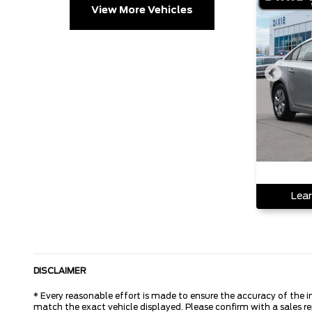
View More Vehicles
Lear
DISCLAIMER
* Every reasonable effort is made to ensure the accuracy of the i
match the exact vehicle displayed. Please confirm with a sales r