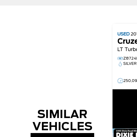
USED
20
Cruz
LT Turb
Z8724
SILVER
250,0
SIMILAR
VEHICLES