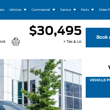
ers
Vehicles
Commercial
Service
Parts
Order P
$30,495
Book a
tock
+ Tax & Lic
VEHICLE P