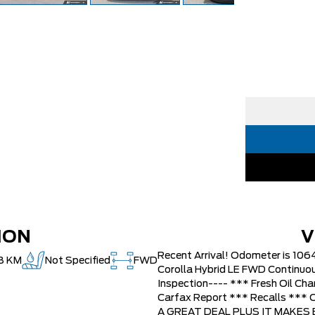
ION
V
Recent Arrival! Odometer is 10
8 KM
Not Specified
FWD
Corolla Hybrid LE FWD Continuou
Inspection---- *** Fresh Oil Cha
Carfax Report *** Recalls **
A GREAT DEAL PLUS IT MAKES BU