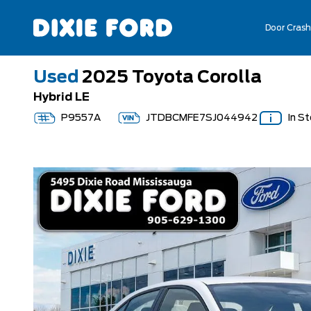
Door Crash
Used
2025 Toyota Corolla
Hybrid LE
P9557A
JTDBCMFE7SJ044942
In S