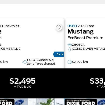
13
Chevrolet
USED
2022
Ford
e
Mustang
o
EcoBoost Premium
B
Z8960A
 ICE METALLIC
ICONIC SILVER METAL
As Is
1.4L 4-Cylinder Mpi
90 km
52,299 km
Dohc Turbocharged
$2,495
$33
+ TAX & LIC
+ TAX