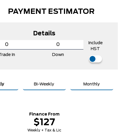
PAYMENT ESTIMATOR
Details
Include
HST
Trade In
Down
ly
Bi-Weekly
Monthly
Finance From
$127
Weekly + Tax & Lic