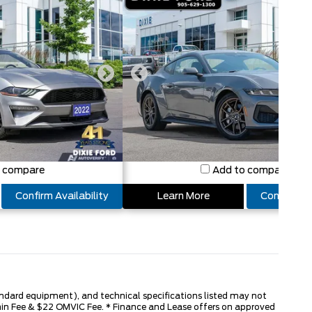
o compare
Add to compare
Confirm Availability
Learn More
Confirm Ava
tandard equipment), and technical specifications listed may not
dmin Fee & $22 OMVIC Fee. * Finance and Lease offers on approved