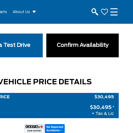
arts
About Us
 Test Drive
Confirm Availability
VEHICLE PRICE DETAILS
RICE
$30,495
$30,495
*
+ Tax & Lic