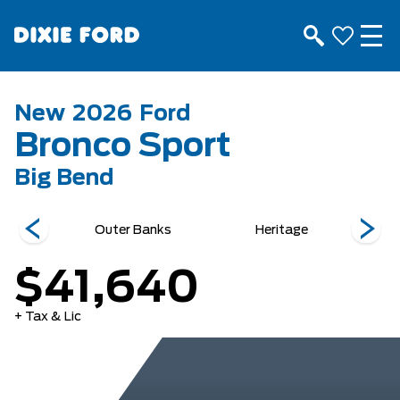
New
2026
Ford
Bronco Sport
Big Bend
ds
Outer Banks
Heritage
$41,640
+ Tax & Lic