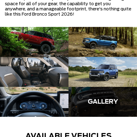
space for all of your gear, the capability to get you
anywhere, and a manageable footprint, there's nothing quite
like this Ford Bronco Sport 2026!
GALLERY
AVAILABLE VEHICLES