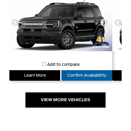
Add to compare
Learn More
Confirm Availability
L
VIEW MORE VEHICLES