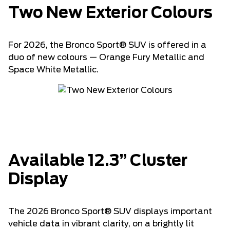
Two New Exterior Colours
For 2026, the Bronco Sport® SUV is offered in a
duo of new colours — Orange Fury Metallic and
Space White Metallic.
Available 12.3” Cluster
Display
The 2026 Bronco Sport® SUV displays important
vehicle data in vibrant clarity, on a brightly lit