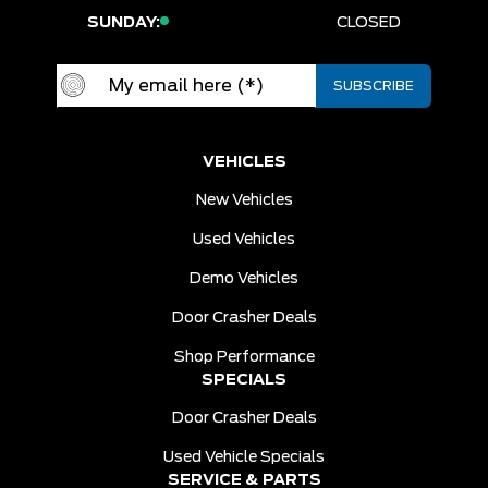
SUNDAY:
CLOSED
VEHICLES
New Vehicles
Used Vehicles
Demo Vehicles
Door Crasher Deals
Shop Performance
SPECIALS
Door Crasher Deals
Used Vehicle Specials
SERVICE & PARTS