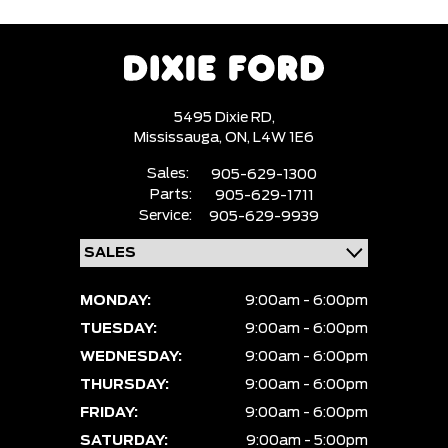
5495 Dixie RD,
Mississauga,
ON, L4W 1E6
Sales:
905-629-1300
Parts:
905-629-1711
Service:
905-629-9939
MONDAY:
9:00am - 6:00pm
TUESDAY:
9:00am - 6:00pm
WEDNESDAY:
9:00am - 6:00pm
THURSDAY:
9:00am - 6:00pm
FRIDAY:
9:00am - 6:00pm
SATURDAY:
9:00am - 5:00pm