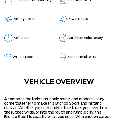
Lane Departure Warning
Lane Keep Assist
Parking Assist
Power Seats
Push Start
Satellite Radio Ready
WiFi Hotspot
Xenon Headlights
VEHICLE OVERVIEW
A compact footprint, an iconic name, and modern luxury
come together to make this Bronco Sport and instant
classic. Whether your next adventure takes you deep into
the rugged wilds, or into the rough and rumble city, this
Bronco Sport is exactly what you need. With enough cargo