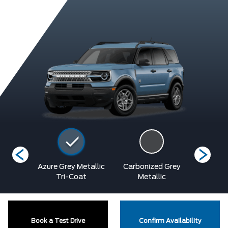
Blue
Azure Grey Metallic
Carbonized Grey
Oran
ic
Tri-Coat
Metallic
Metalli
Book a Test Drive
Confirm Availability