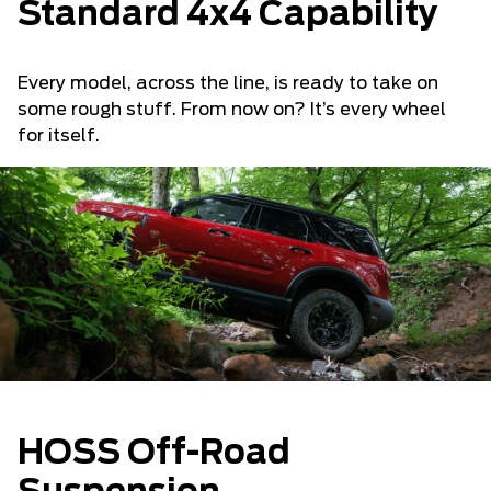
Standard 4x4 Capability
Every model, across the line, is ready to take on
some rough stuff. From now on? It’s every wheel
for itself.
HOSS Off-Road