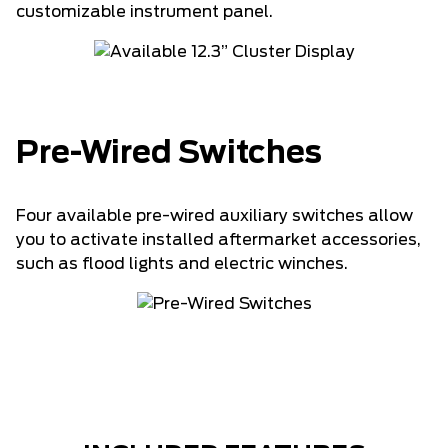
customizable instrument panel.
Pre-Wired Switches
Four available pre-wired auxiliary switches allow
you to activate installed aftermarket accessories,
such as flood lights and electric winches.