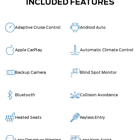
INCLUDED FEATURES
Adaptive Cruise Control
Android Auto
Apple CarPlay
Automatic Climate Control
Backup Camera
Blind Spot Monitor
Bluetooth
Collision Avoidance
Heated Seats
Keyless Entry