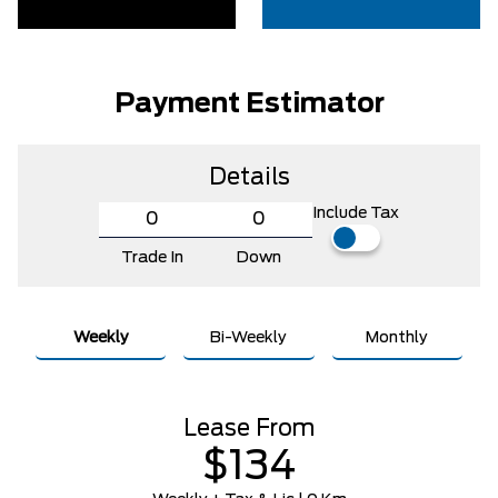
Payment Estimator
Details
Include Tax
Trade In
Down
Weekly
Bi-Weekly
Monthly
Lease From
$134