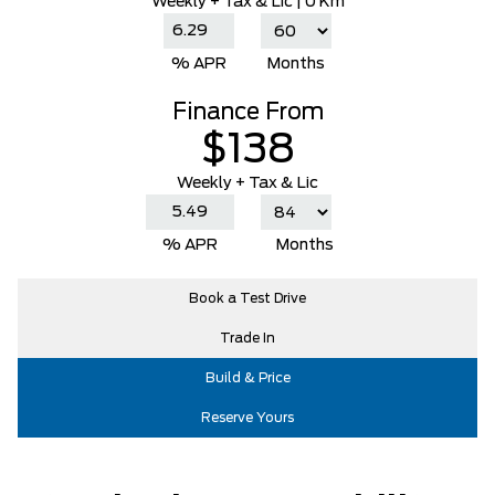
Weekly
+ Tax & Lic |
0 Km
% APR
Months
Finance From
$138
Weekly + Tax & Lic
% APR
Months
Book a Test Drive
Trade In
Build & Price
Reserve Yours