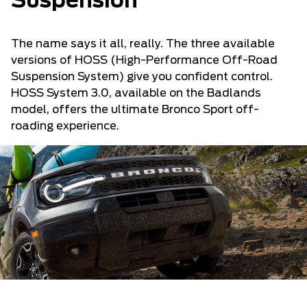
Suspension
The name says it all, really. The three available
versions of HOSS (High-Performance Off-Road
Suspension System) give you confident control.
HOSS System 3.0, available on the Badlands
model, offers the ultimate Bronco Sport off-
roading experience.