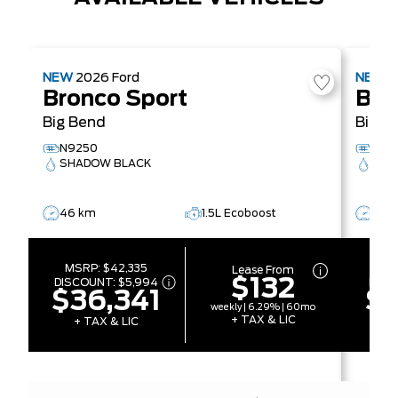
NEW
2026
Ford
NEW
2
Bronco Sport
Bro
Big Bend
Big B
N9250
N92
SHADOW BLACK
CAR
46 km
1.5L Ecoboost
40 
MSRP:
$42,335
MS
Lease From
$132
DISCOUNT:
$5,994
DISC
$36,341
$3
weekly | 6.29% | 60mo
+ TAX & LIC
+ TAX & LIC
+