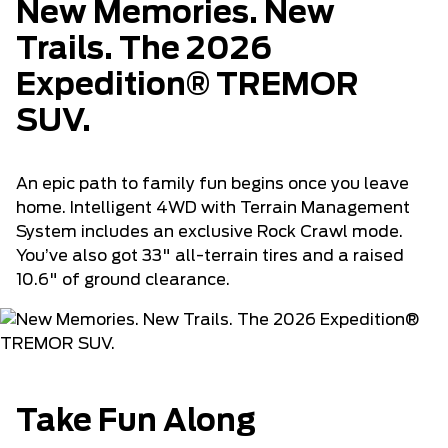
New Memories. New
Trails. The 2026
Expedition® TREMOR
SUV.
An epic path to family fun begins once you leave
home. Intelligent 4WD with Terrain Management
System includes an exclusive Rock Crawl mode.
You’ve also got 33" all-terrain tires and a raised
10.6" of ground clearance.
Take Fun Along