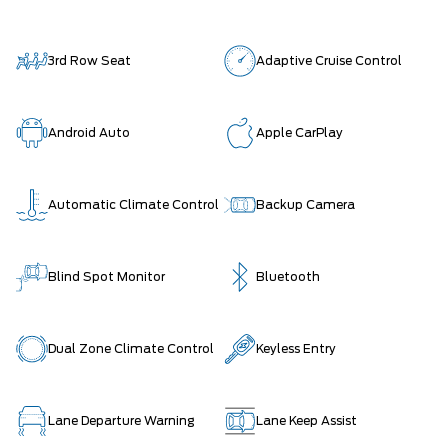
3rd Row Seat
Adaptive Cruise Control
Android Auto
Apple CarPlay
Automatic Climate Control
Backup Camera
Blind Spot Monitor
Bluetooth
Dual Zone Climate Control
Keyless Entry
Lane Departure Warning
Lane Keep Assist