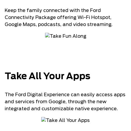
Keep the family connected with the Ford
Connectivity Package offering Wi-Fi Hotspot,
Google Maps, podcasts, and video streaming.
Take All Your Apps
The Ford Digital Experience can easily access apps
and services from Google, through the new
integrated and customizable native experience.