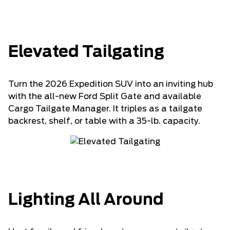
Elevated Tailgating
Turn the 2026 Expedition SUV into an inviting hub
with the all-new Ford Split Gate and available
Cargo Tailgate Manager. It triples as a tailgate
backrest, shelf, or table with a 35-lb. capacity.
Lighting All Around