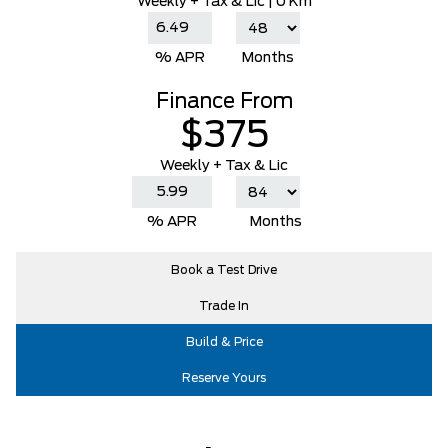
Weekly
+ Tax & Lic |
0 Km
% APR
Months
Finance From
$375
Weekly + Tax & Lic
% APR
Months
Book a Test Drive
Trade In
Build & Price
Reserve Yours