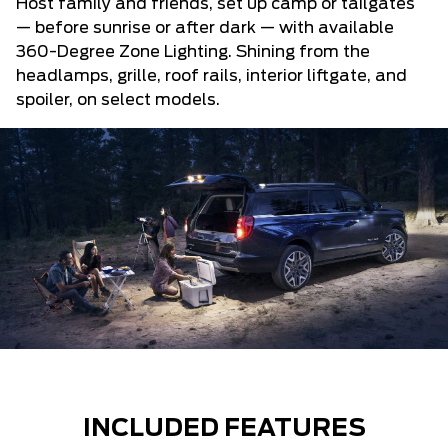
Host family and friends, set up camp or tailgates
— before sunrise or after dark — with available
360-Degree Zone Lighting. Shining from the
headlamps, grille, roof rails, interior liftgate, and
spoiler, on select models.
INCLUDED FEATURES