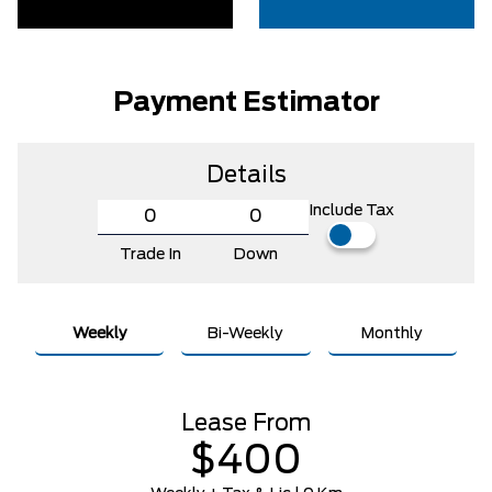
Payment Estimator
Details
Include Tax
Trade In
Down
Weekly
Bi-Weekly
Monthly
Lease From
$400