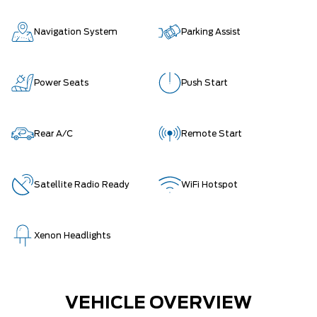
Navigation System
Parking Assist
Power Seats
Push Start
Rear A/C
Remote Start
Satellite Radio Ready
WiFi Hotspot
Xenon Headlights
VEHICLE OVERVIEW