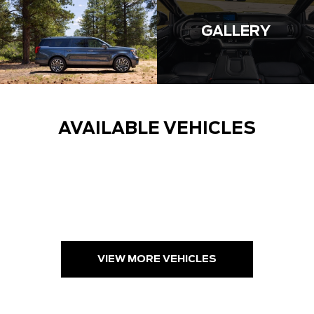
GALLERY
AVAILABLE VEHICLES
VIEW MORE VEHICLES