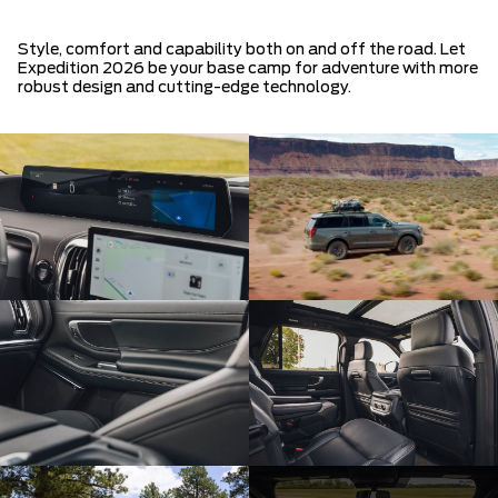
Style, comfort and capability both on and off the road. Let
Expedition 2026 be your base camp for adventure with more
robust design and cutting-edge technology.