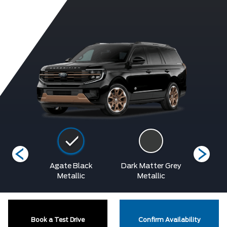
etallic
Agate Black
Dark Matter Grey
Glac
at
Metallic
Metallic
Metalli
Book a Test Drive
Confirm Availability