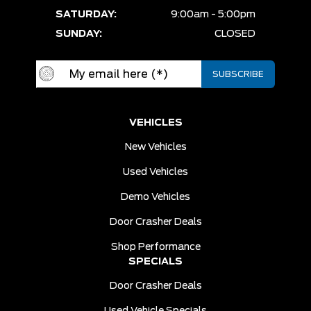
SATURDAY:
9:00am - 5:00pm
SUNDAY:
CLOSED
VEHICLES
New Vehicles
Used Vehicles
Demo Vehicles
Door Crasher Deals
Shop Performance
SPECIALS
Door Crasher Deals