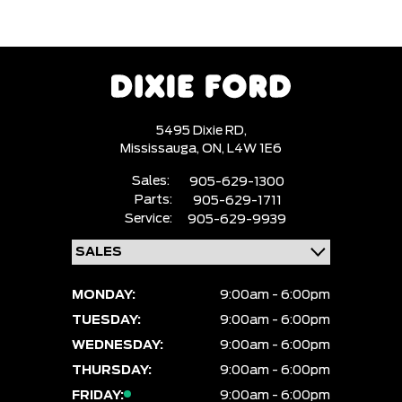
5495 Dixie RD,
Mississauga,
ON, L4W 1E6
Sales:
905-629-1300
Parts:
905-629-1711
Service:
905-629-9939
MONDAY:
9:00am - 6:00pm
TUESDAY:
9:00am - 6:00pm
WEDNESDAY:
9:00am - 6:00pm
THURSDAY:
9:00am - 6:00pm
FRIDAY:
9:00am - 6:00pm