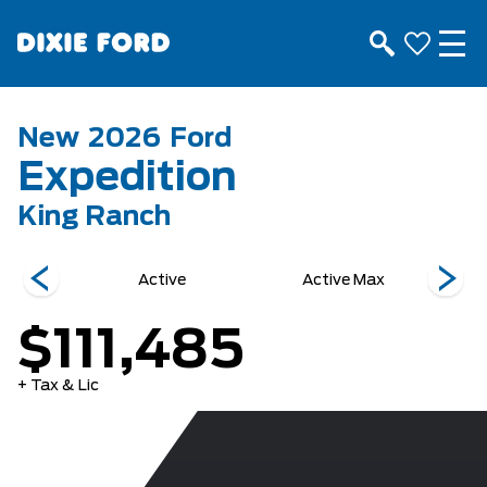
New
2026
Ford
Expedition
King Ranch
r
Active
Active Max
K
$111,485
+ Tax & Lic