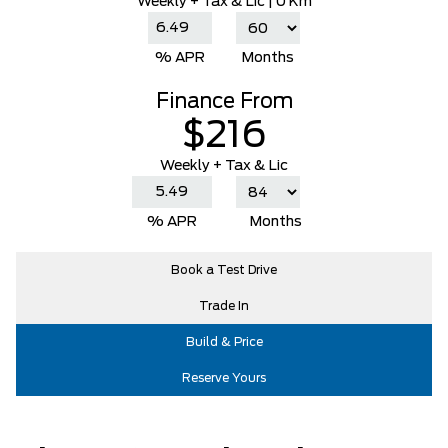
Weekly
+ Tax & Lic |
0 Km
% APR
Months
Finance From
$216
Weekly + Tax & Lic
% APR
Months
Book a Test Drive
Trade In
Build & Price
Reserve Yours