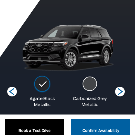
etallic
Agate Black
Carbonized Grey
Rapid R
at
Metallic
Metallic
Tinted
Book a Test Drive
Confirm Availability