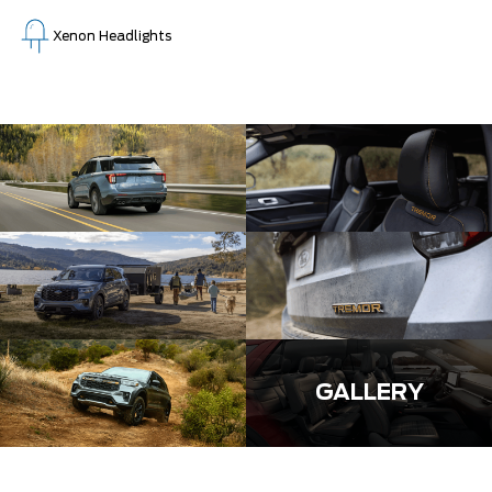
Xenon Headlights
GALLERY