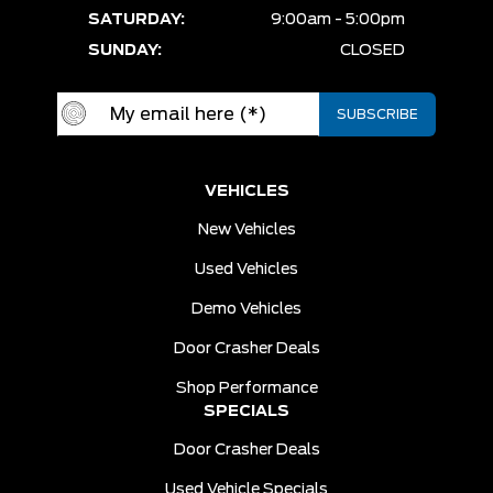
SATURDAY:
9:00am - 5:00pm
SUNDAY:
CLOSED
VEHICLES
New Vehicles
Used Vehicles
Demo Vehicles
Door Crasher Deals
Shop Performance
SPECIALS
Door Crasher Deals
Used Vehicle Specials