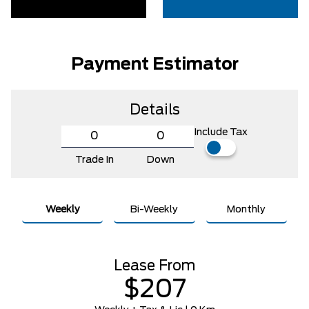
Payment Estimator
Details
Include Tax
Trade In
Down
Weekly
Bi-Weekly
Monthly
Lease From
$207