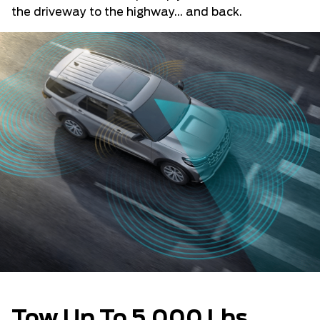
the driveway to the highway... and back.
Tow Up To 5,000 Lbs.