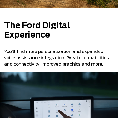
The Ford Digital
Experience
You’ll find more personalization and expanded
voice assistance integration. Greater capabilities
and connectivity, improved graphics and more.