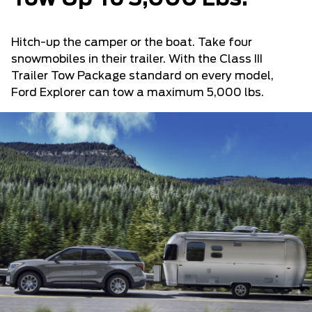
Hitch-up the camper or the boat. Take four
snowmobiles in their trailer. With the Class III
Trailer Tow Package standard on every model,
Ford Explorer can tow a maximum 5,000 lbs.