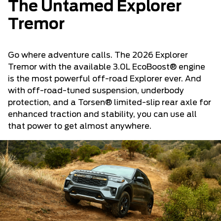
The Untamed Explorer
Tremor
Go where adventure calls. The 2026 Explorer
Tremor with the available 3.0L EcoBoost® engine
is the most powerful off-road Explorer ever. And
with off-road-tuned suspension, underbody
protection, and a Torsen® limited-slip rear axle for
enhanced traction and stability, you can use all
that power to get almost anywhere.