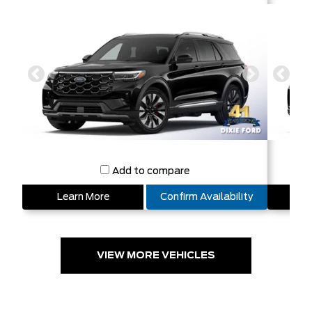
Add to compare
Learn More
Confirm Availability
L
VIEW MORE VEHICLES