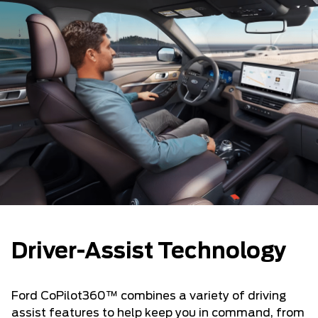
Driver-Assist Technology
Ford CoPilot360™ combines a variety of driving
assist features to help keep you in command, from