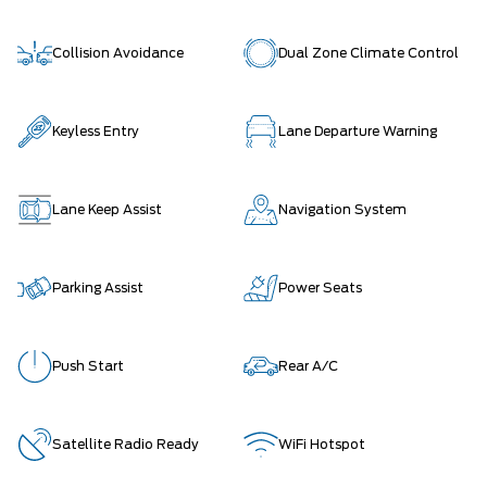
Collision Avoidance
Dual Zone Climate Control
Keyless Entry
Lane Departure Warning
Lane Keep Assist
Navigation System
Parking Assist
Power Seats
Push Start
Rear A/C
Satellite Radio Ready
WiFi Hotspot