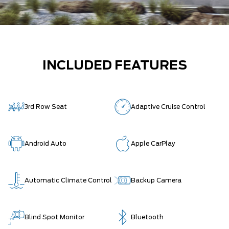
INCLUDED FEATURES
3rd Row Seat
Adaptive Cruise Control
Android Auto
Apple CarPlay
Automatic Climate Control
Backup Camera
Blind Spot Monitor
Bluetooth