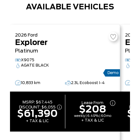
AVAILABLE VEHICLES
2026
Ford
2026
Explorer
Exp
Platinum
Plati
X9075
X91
AGATE BLACK
AGA
Demo
10,833 km
2.3L Ecoboost I-4
5,0
MSRP:
$67,445
MS
Lease From
$208
DISCOUNT:
$6,055
DISC
$61,390
$6
weekly | 6.49% | 60mo
+ TAX & LIC
+ TAX & LIC
+