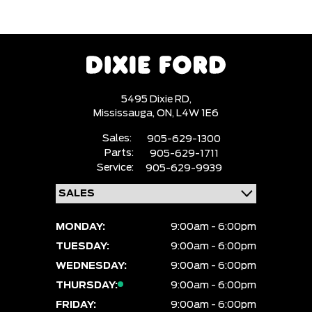
5495 Dixie RD,
Mississauga,
ON, L4W 1E6
Sales:
905-629-1300
Parts:
905-629-1711
Service:
905-629-9939
MONDAY:
9:00am - 6:00pm
TUESDAY:
9:00am - 6:00pm
WEDNESDAY:
9:00am - 6:00pm
THURSDAY:
9:00am - 6:00pm
FRIDAY:
9:00am - 6:00pm