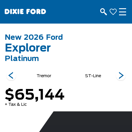
New
2026
Ford
Explorer
Platinum
e
Tremor
ST-Line
$65,144
+ Tax & Lic