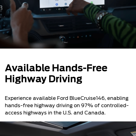
Available Hands-Free
Highway Driving
Experience available Ford BlueCruise146, enabling
hands-free highway driving on 97% of controlled-
access highways in the U.S. and Canada.